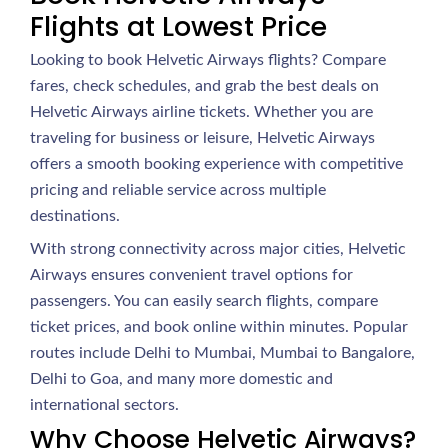
Flights at Lowest Price
Looking to book Helvetic Airways flights? Compare
fares, check schedules, and grab the best deals on
Helvetic Airways airline tickets. Whether you are
traveling for business or leisure, Helvetic Airways
offers a smooth booking experience with competitive
pricing and reliable service across multiple
destinations.
With strong connectivity across major cities, Helvetic
Airways ensures convenient travel options for
passengers. You can easily search flights, compare
ticket prices, and book online within minutes. Popular
routes include Delhi to Mumbai, Mumbai to Bangalore,
Delhi to Goa, and many more domestic and
international sectors.
Why Choose Helvetic Airways?