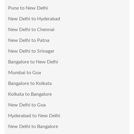
Pune to New Delhi
New Delhi to Hyderabad
New Delhi to Chennai
New Delhi to Patna
New Delhi to Srinagar
Bangalore to New Delhi
Mumbai to Goa
Bangalore to Kolkata
Kolkata to Bangalore
New Delhi to Goa
Hyderabad to New Delhi
New Delhi to Bangalore