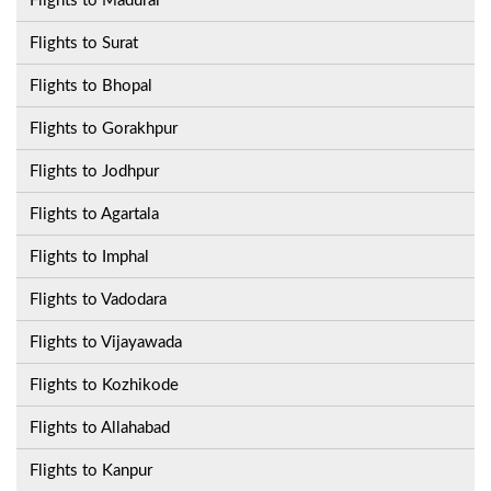
Flights to Madurai
Flights to Surat
Flights to Bhopal
Flights to Gorakhpur
Flights to Jodhpur
Flights to Agartala
Flights to Imphal
Flights to Vadodara
Flights to Vijayawada
Flights to Kozhikode
Flights to Allahabad
Flights to Kanpur