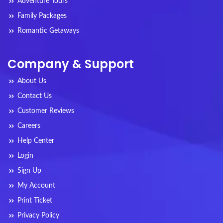
Adventure Tours
Family Packages
Romantic Getaways
Company & Support
About Us
Contact Us
Customer Reviews
Careers
Help Center
Login
Sign Up
My Account
Print Ticket
Privacy Policy