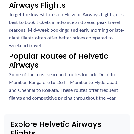
Airways Flights
To get the lowest fares on Helvetic Airways flights, it is
best to book tickets in advance and avoid peak travel
seasons. Mid-week bookings and early morning or late-
night flights often offer better prices compared to
weekend travel.
Popular Routes of Helvetic
Airways
Some of the most searched routes include Delhi to
Mumbai, Bangalore to Delhi, Mumbai to Hyderabad,
and Chennai to Kolkata. These routes offer frequent
flights and competitive pricing throughout the year.
Explore Helvetic Airways
Flights