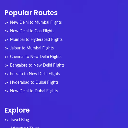
Popular Routes
New Delhi to Mumbai Flights
New Delhi to Goa Flights
Mumbai to Hyderabad Flights
Jaipur to Mumbai Flights
Chennai to New Delhi Flights
Bangalore to New Delhi Flights
Kolkata to New Delhi Flights
Hyderabad to Dubai Flights
New Delhi to Dubai Flights
Explore
Travel Blog