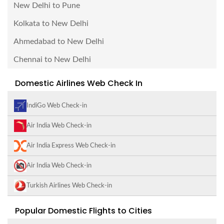
New Delhi to Pune
Kolkata to New Delhi
Ahmedabad to New Delhi
Chennai to New Delhi
Domestic Airlines Web Check In
IndiGo Web Check-in
Air India Web Check-in
Air India Express Web Check-in
Air India Web Check-in
Turkish Airlines Web Check-in
Popular Domestic Flights to Cities