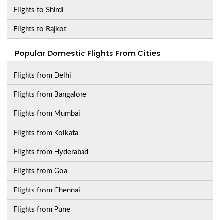
Flights to Shirdi
Flights to Rajkot
Popular Domestic Flights From Cities
Flights from Delhi
Flights from Bangalore
Flights from Mumbai
Flights from Kolkata
Flights from Hyderabad
Flights from Goa
Flights from Chennai
Flights from Pune