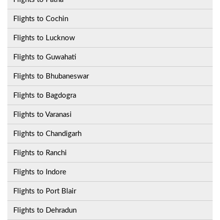
Flights to Cochin
Flights to Lucknow
Flights to Guwahati
Flights to Bhubaneswar
Flights to Bagdogra
Flights to Varanasi
Flights to Chandigarh
Flights to Ranchi
Flights to Indore
Flights to Port Blair
Flights to Dehradun