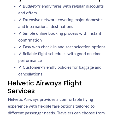
✔ Budget-friendly fares with regular discounts
and offers
✔ Extensive network covering major domestic
and international destinations
✔ Simple online booking process with instant
confirmation
✔ Easy web check-in and seat selection options
✔ Reliable flight schedules with good on-time
performance
✔ Customer-friendly policies for baggage and
cancellations
Helvetic Airways Flight
Services
Helvetic Airways provides a comfortable flying
experience with flexible fare options tailored to
different passenger needs. Travelers can choose from