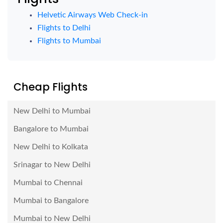
Helvetic Airways Web Check-in
Flights to Delhi
Flights to Mumbai
Cheap Flights
New Delhi to Mumbai
Bangalore to Mumbai
New Delhi to Kolkata
Srinagar to New Delhi
Mumbai to Chennai
Mumbai to Bangalore
Mumbai to New Delhi