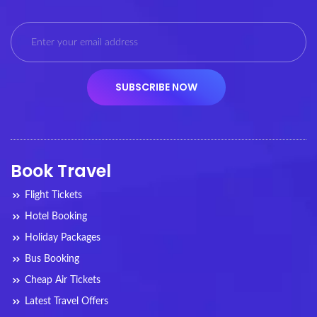
Book Travel
Flight Tickets
Hotel Booking
Holiday Packages
Bus Booking
Cheap Air Tickets
Latest Travel Offers