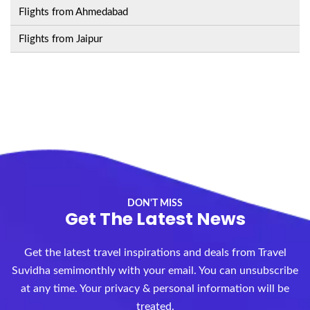
Flights from Ahmedabad
Flights from Jaipur
DON'T MISS
Get The Latest News
Get the latest travel inspirations and deals from Travel
Suvidha semimonthly with your email. You can unsubscribe
at any time. Your privacy & personal information will be
treated.