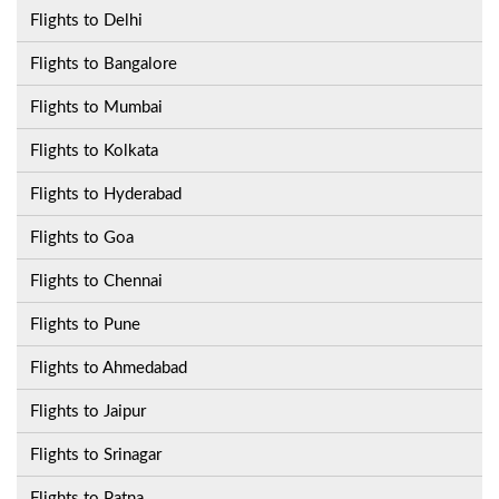
Flights to Delhi
Flights to Bangalore
Flights to Mumbai
Flights to Kolkata
Flights to Hyderabad
Flights to Goa
Flights to Chennai
Flights to Pune
Flights to Ahmedabad
Flights to Jaipur
Flights to Srinagar
Flights to Patna