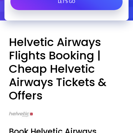
Helvetic Airways
Flights Booking |
Cheap Helvetic
Airways Tickets &
Offers
Book Helvetic Airways