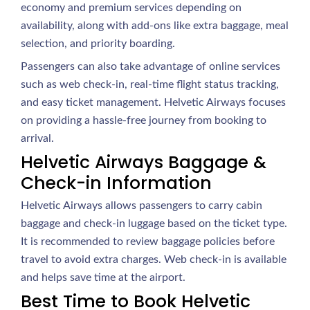
economy and premium services depending on
availability, along with add-ons like extra baggage, meal
selection, and priority boarding.
Passengers can also take advantage of online services
such as web check-in, real-time flight status tracking,
and easy ticket management. Helvetic Airways focuses
on providing a hassle-free journey from booking to
arrival.
Helvetic Airways Baggage &
Check-in Information
Helvetic Airways allows passengers to carry cabin
baggage and check-in luggage based on the ticket type.
It is recommended to review baggage policies before
travel to avoid extra charges. Web check-in is available
and helps save time at the airport.
Best Time to Book Helvetic