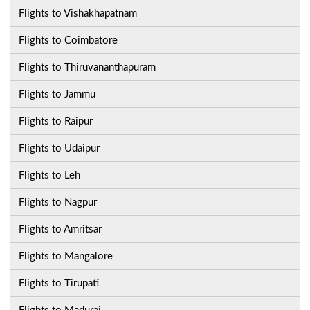
Flights to Vishakhapatnam
Flights to Coimbatore
Flights to Thiruvananthapuram
Flights to Jammu
Flights to Raipur
Flights to Udaipur
Flights to Leh
Flights to Nagpur
Flights to Amritsar
Flights to Mangalore
Flights to Tirupati