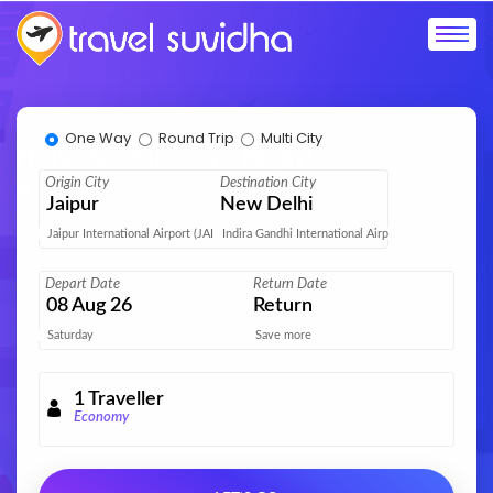
One Way
Round Trip
Multi City
Helvetic Airways Flights
Origin City
Destination City
Home
Flights
Helvetic Airways Flights
Jaipur
New Delhi
Jaipur International Airport (JAI)
Indira Gandhi International Airport (DEL)
Depart Date
Return Date
08
Aug 26
Return
Saturday
Save more
1
Traveller
Economy