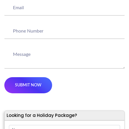
Looking for a Holiday Package?