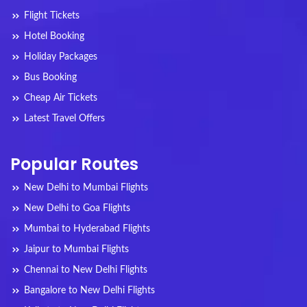
Flight Tickets
Hotel Booking
Holiday Packages
Bus Booking
Cheap Air Tickets
Latest Travel Offers
Popular Routes
New Delhi to Mumbai Flights
New Delhi to Goa Flights
Mumbai to Hyderabad Flights
Jaipur to Mumbai Flights
Chennai to New Delhi Flights
Bangalore to New Delhi Flights