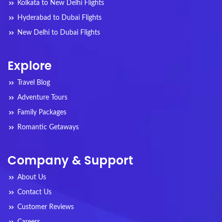
Kolkata to New Delhi Flights
Hyderabad to Dubai Flights
New Delhi to Dubai Flights
Explore
Travel Blog
Adventure Tours
Family Packages
Romantic Getaways
Company & Support
About Us
Contact Us
Customer Reviews
Careers