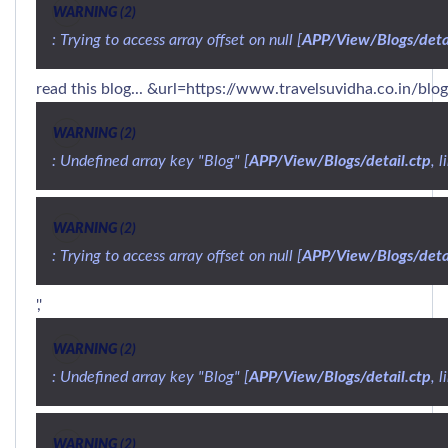
WARNING
 (2)
: Trying to access array offset on null [
APP/View/Blogs/detai
read this blog... &url=https://www.travelsuvidha.co.in/blo
WARNING
 (2)
: Undefined array key "Blog" [
APP/View/Blogs/detail.ctp
, l
WARNING
 (2)
: Trying to access array offset on null [
APP/View/Blogs/detai
','
WARNING
 (2)
: Undefined array key "Blog" [
APP/View/Blogs/detail.ctp
, l
WARNING
 (2)