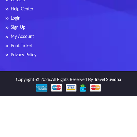
Help Center
Login
Sign Up
My Account
Print Ticket
Privacy Policy
Copyright © 2026.All Rights Reserved By Travel Suvidha