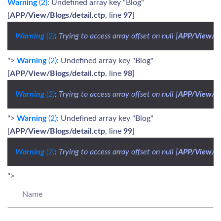
Warning
(2)
: Undefined array key "Blog"
[
APP/View/Blogs/detail.ctp
, line
97
]
Warning
 (2)
: Trying to access array offset on null [
APP/View/Bl
">
Warning
(2)
: Undefined array key "Blog"
[
APP/View/Blogs/detail.ctp
, line
98
]
Warning
 (2)
: Trying to access array offset on null [
APP/View/Bl
">
Warning
(2)
: Undefined array key "Blog"
[
APP/View/Blogs/detail.ctp
, line
99
]
Warning
 (2)
: Trying to access array offset on null [
APP/View/Bl
">