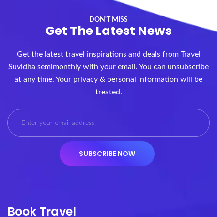
DON'T MISS
Get The Latest News
Get the latest travel inspirations and deals from Travel
Suvidha semimonthly with your email. You can unsubscribe
at any time. Your privacy & personal information will be
treated.
Book Travel