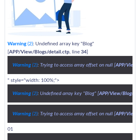
Warning
(2)
: Undefined array key "Blog"
[
APP/View/Blogs/detail.ctp
, line
34
]
Warning
 (2)
: Trying to access array offset on null [
APP/View/B
" style="width: 100%;">
Warning
 (2)
: Undefined array key "Blog" [
APP/View/Blogs/de
Warning
 (2)
: Trying to access array offset on null [
APP/View/B
01