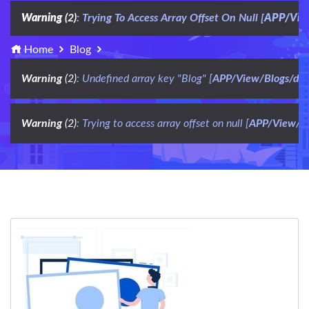
Warning
 (2)
: Trying To Access Array Offset On Null [
APP/View
Home
Blog
Warning
 (2)
: Undefined array key "Blog" [
APP/View/Blogs/deta
Warning
 (2)
: Trying to access array offset on null [
APP/View/Bl