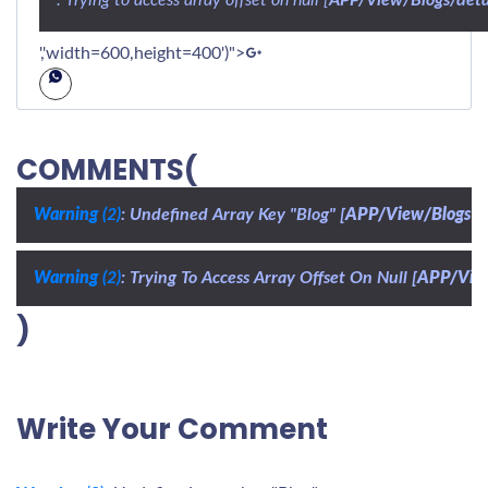
','width=600,height=400')">
COMMENTS(
Warning
 (2)
: Undefined Array Key "Blog" [
APP/View/Blogs/d
Warning
 (2)
: Trying To Access Array Offset On Null [
APP/View
)
Write Your Comment