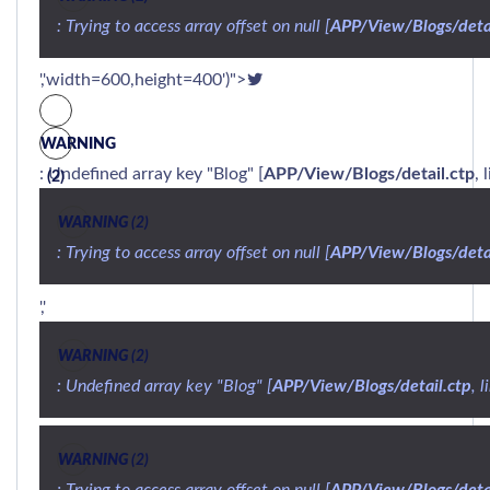
: Trying to access array offset on null [
APP/View/Blogs/detai
','width=600,height=400')">
WARNING
: Undefined array key "Blog" [
APP/View/Blogs/detail.ctp
, 
(2)
WARNING
 (2)
: Trying to access array offset on null [
APP/View/Blogs/detai
','
WARNING
 (2)
: Undefined array key "Blog" [
APP/View/Blogs/detail.ctp
, l
WARNING
 (2)
: Trying to access array offset on null [
APP/View/Blogs/detai