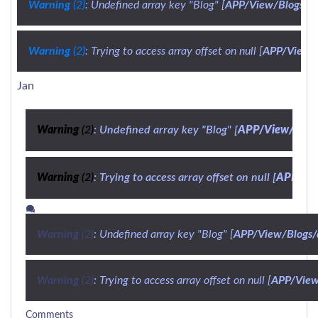
Warning
 (2)
: Undefined array key "Blog" [
APP/View/Blogs/de
Warning
 (2)
: Trying to access array offset on null [
APP/View/B
Jan
Warning
 (2)
: Undefined array key "Blog" [
APP/View/Blogs/
Warning
 (2)
: Trying to access array offset on null [
APP/Vie
Warning
 (2)
: Undefined array key "Blog" [
APP/View/Blogs/d
Warning
 (2)
: Trying to access array offset on null [
APP/View/
Comments