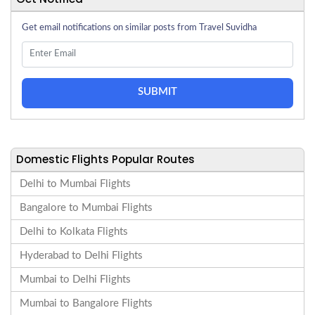
Get email notifications on similar posts from Travel Suvidha
SUBMIT
Domestic Flights Popular Routes
Delhi to Mumbai Flights
Bangalore to Mumbai Flights
Delhi to Kolkata Flights
Hyderabad to Delhi Flights
Mumbai to Delhi Flights
Mumbai to Bangalore Flights