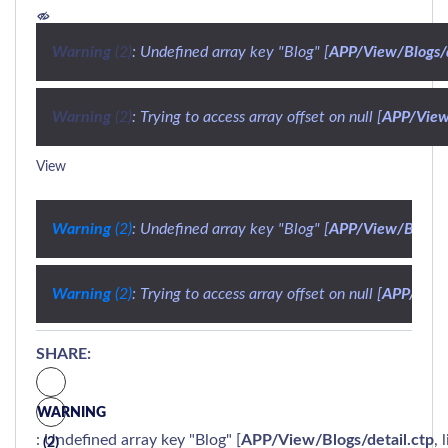
Warning
 (2)
: Undefined array key "Blog" [
APP/View/Blogs/d
Warning
 (2)
: Trying to access array offset on null [
APP/View/
View
Warning
 (2)
: Undefined array key "Blog" [
APP/View/Blogs/d
Warning
 (2)
: Trying to access array offset on null [
APP/View/
SHARE:
WARNING
: Undefined array key "Blog" [
APP/View/Blogs/detail.ctp
, 
(2)