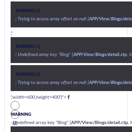
WARNING
 (2)
: Trying to access array offset on null [
APP/View/Blogs/detai
','
WARNING
 (2)
: Undefined array key "Blog" [
APP/View/Blogs/detail.ctp
, l
WARNING
 (2)
: Trying to access array offset on null [
APP/View/Blogs/detai
','width=600,height=400')">
WARNING
: Undefined array key "Blog" [
APP/View/Blogs/detail.ctp
, 
(2)