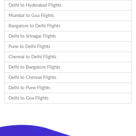
Delhi to Hyderabad Flights
Mumbai to Goa Flights
Bangalore to Delhi Flights
Delhi to Srinagar Flights
Pune to Delhi Flights
Chennai to Delhi Flights
Delhi to Bangalore Flights
Delhi to Chennai Flights
Delhi to Pune Flights
Delhi to Goa Flights