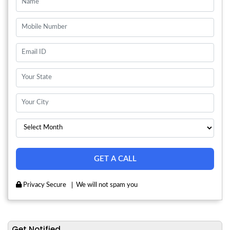
Privacy Secure
We will not spam you
Get Notified