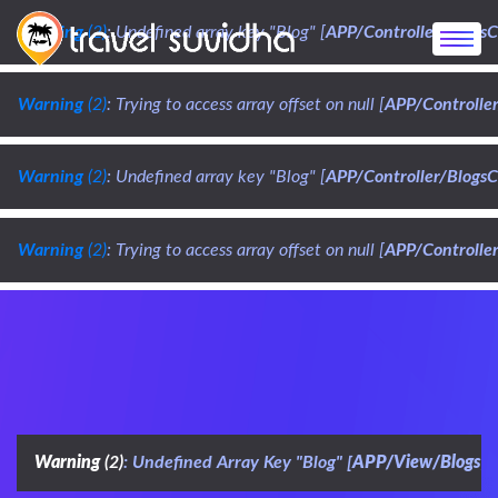
Warning
 (2)
: Undefined array key "Blog" [
APP/Controller/BlogsC
Warning
 (2)
: Trying to access array offset on null [
APP/Controller
Warning
 (2)
: Undefined array key "Blog" [
APP/Controller/BlogsC
Warning
 (2)
: Trying to access array offset on null [
APP/Controller
Warning
 (2)
: Undefined Array Key "Blog" [
APP/View/Blogs/d