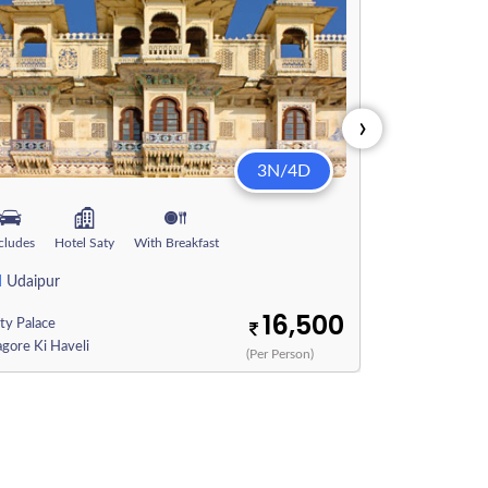
›
3N/4D
Includes
Hote
cludes
Hotel Saty
With Breakfast
2N
2
Jaipur
|
N
Udaipur
City Palace
16,500
ty Palace
Pichola Lake
gore Ki Haveli
(Per Person)