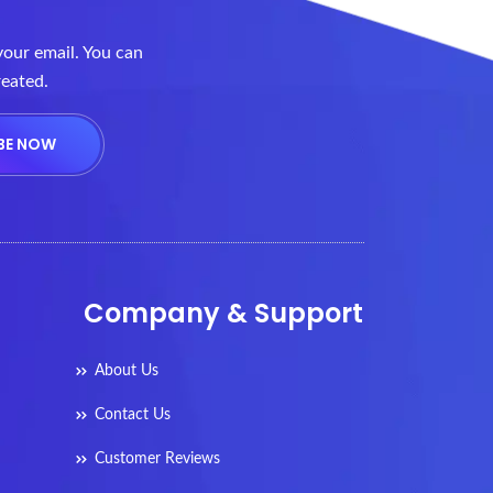
your email. You can
reated.
Company & Support
About Us
Contact Us
Customer Reviews