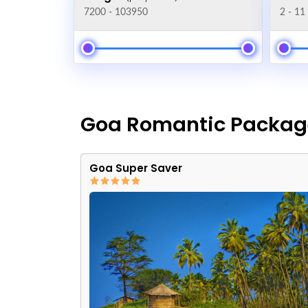
Goa Romantic Packag
Goa Super Saver