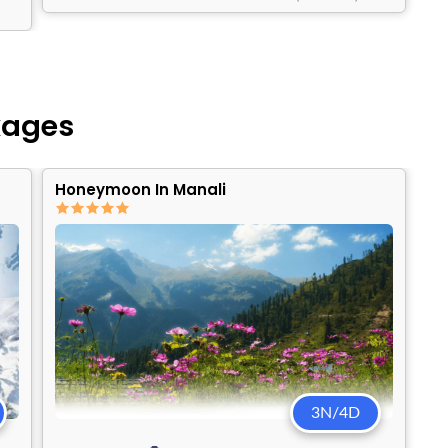
kages
Honeymoon In Manali
3N/4D