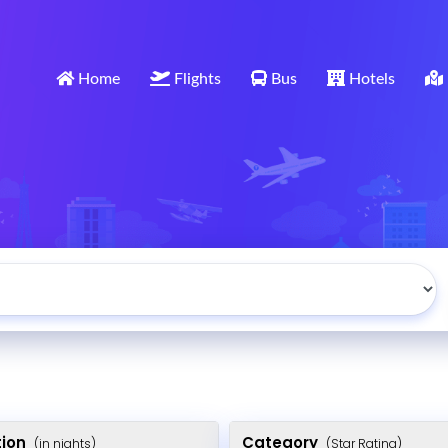
Home
Flights
Bus
Hotels
tion
Category
(in nights)
(Star Rating)