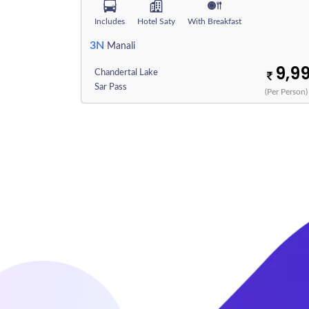
Includes
Hotel Saty
With Breakfast
3N
Manali
9,9
Chandertal Lake
Sar Pass
(Per Person)