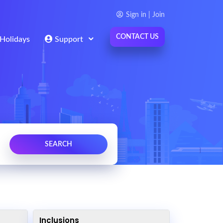
Sign in | Join
CONTACT US
Holidays
Support
Inclusions