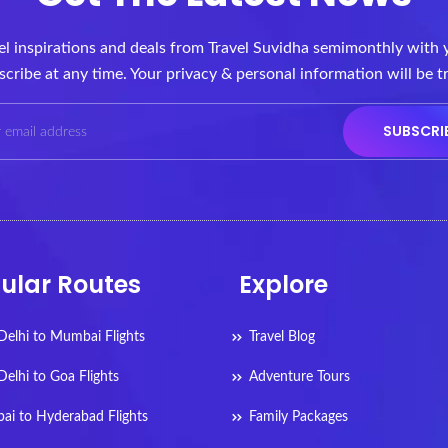
vel inspirations and deals from Travel Suvidha semimonthly with 
cribe at any time. Your privacy & personal information will be t
ular Routes
Explore
elhi to Mumbai Flights
Travel Blog
elhi to Goa Flights
Adventure Tours
i to Hyderabad Flights
Family Packages