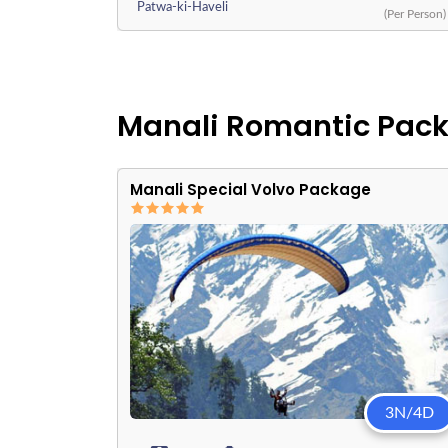
Patwa-ki-Haveli
(Per Person)
Manali Romantic Pac
Manali Special Volvo Package
3N/4D