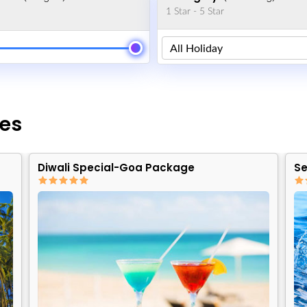
1 Star - 5 Star
es
Diwali Special-Goa Package
Se