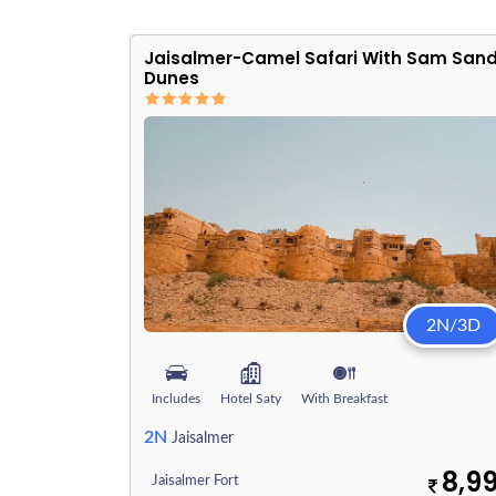
Jaisalmer-Camel Safari With Sam San
Dunes
2N/3D
Includes
Hotel Saty
With Breakfast
2N
Jaisalmer
8,9
Jaisalmer Fort