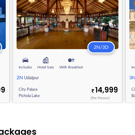
2N/3D
Includes
Hotel Saty
With Breakfast
In
2N
3
Udaipur
99
14,999
City Palace
Ci
Pichola Lake
Ba
(Per Person)
Packages