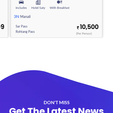
Includes
Hotel Saty
With Breakfast
3N
Manali
99
10,500
Sar Pass
Rohtang Pass
(Per Person)
DON'T MISS
Get The Latest News