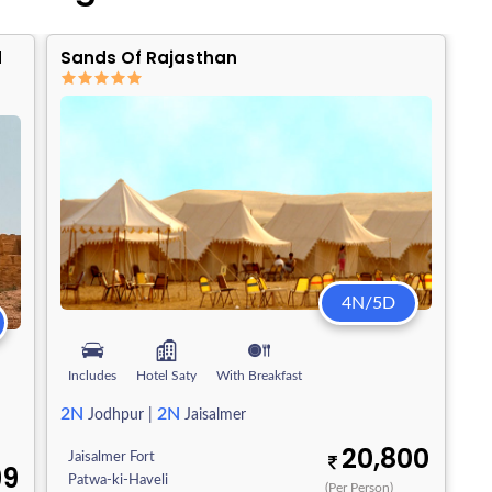
d
Sands Of Rajasthan
4N/5D
Includes
Hotel Saty
With Breakfast
2N
2N
Jodhpur
|
Jaisalmer
20,800
Jaisalmer Fort
99
Patwa-ki-Haveli
(Per Person)