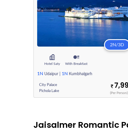
2N/3D
Hotel Saty
With Breakfast
1N
1N
Udaipur
|
Kumbhalgarh
7,9
City Palace
Pichola Lake
(Per Person)
Jaisalmer Romantic 