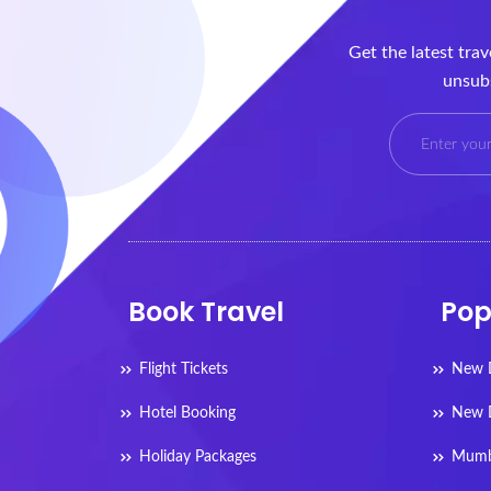
Get the latest tra
unsubs
Book Travel
Pop
Flight Tickets
New D
Hotel Booking
New D
Holiday Packages
Mumba