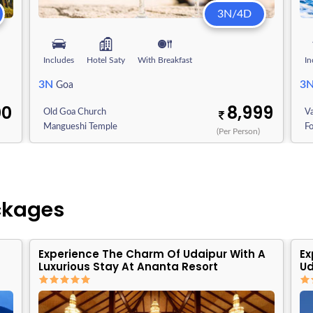
3N/4D
Includes
Hotel Saty
With Breakfast
In
3N
3
Goa
00
8,999
Old Goa Church
V
Mangueshi Temple
F
)
(Per Person)
ckages
Experience The Charm Of Udaipur With A
Ex
Luxurious Stay At Ananta Resort
Ud