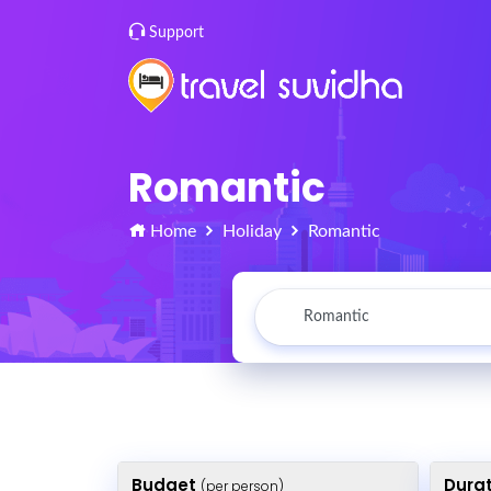
Support
Romantic
Home
Holiday
Romantic
Budget
Dura
(per person)