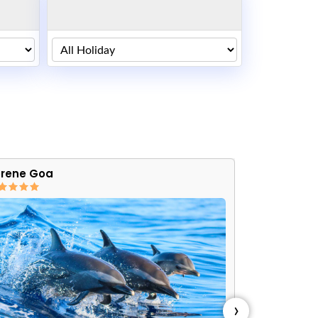
rene Goa
Friendly Go
›