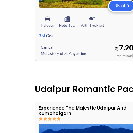
3N/4D
Includes
Hotel Saty
With Breakfast
3N
Goa
7,2
Campal
Monastery of St Augustine
(Per Person
Udaipur Romantic Pa
Experience The Majestic Udaipur And
Kumbhalgarh