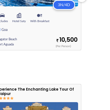
3N/4D
cludes
Hotel Saty
With Breakfast
Includes
Hote
N
3N
Goa
Goa
10,500
agator Beach
Vagator Beach
ort Aguada
Fort Aguada
(Per Person)
perience The Enchanting Lake Tour Of
The Royal 
aipur