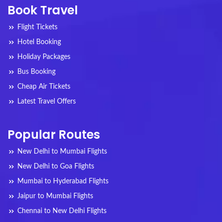
Book Travel
Flight Tickets
Hotel Booking
Holiday Packages
Bus Booking
Cheap Air Tickets
Latest Travel Offers
Popular Routes
New Delhi to Mumbai Flights
New Delhi to Goa Flights
Mumbai to Hyderabad Flights
Jaipur to Mumbai Flights
Chennai to New Delhi Flights