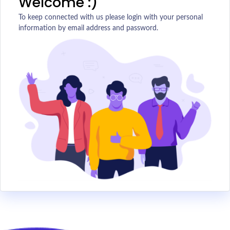
Welcome :)
To keep connected with us please login with your personal
information by email address and password.