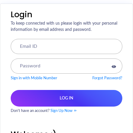
Login
To keep connected with us please login with your personal
information by email address and password.
Sign in with Mobile Number
Forgot Password?
LOG IN
Don't have an account?
Sign Up Now