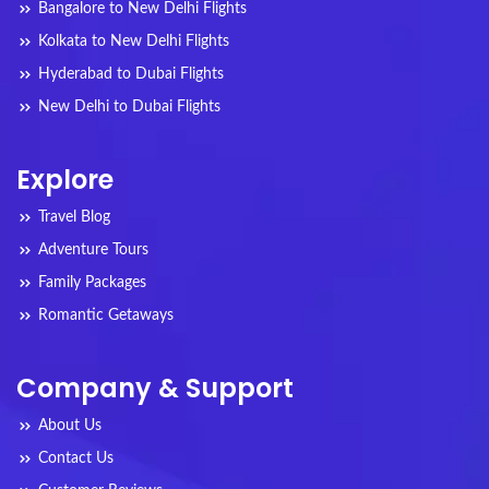
Bangalore to New Delhi Flights
Kolkata to New Delhi Flights
Hyderabad to Dubai Flights
New Delhi to Dubai Flights
Explore
Travel Blog
Adventure Tours
Family Packages
Romantic Getaways
Company & Support
About Us
Contact Us