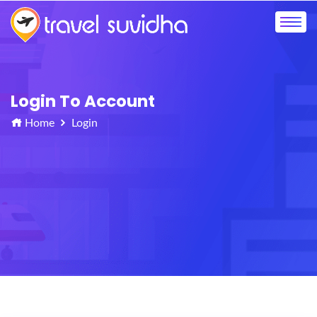
Login To Account
Home
Login