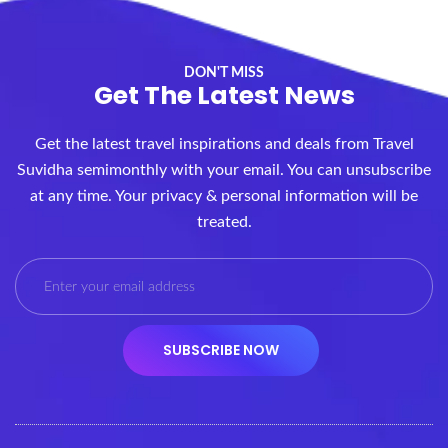
DON'T MISS
Get The Latest News
Get the latest travel inspirations and deals from Travel
Suvidha semimonthly with your email. You can unsubscribe
at any time. Your privacy & personal information will be
treated.