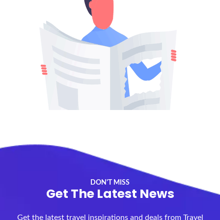
DON'T MISS
Get The Latest News
Get the latest travel inspirations and deals from Travel