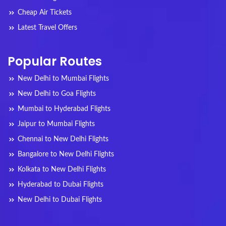
Cheap Air Tickets
Latest Travel Offers
Popular Routes
New Delhi to Mumbai Flights
New Delhi to Goa Flights
Mumbai to Hyderabad Flights
Jaipur to Mumbai Flights
Chennai to New Delhi Flights
Bangalore to New Delhi Flights
Kolkata to New Delhi Flights
Hyderabad to Dubai Flights
New Delhi to Dubai Flights