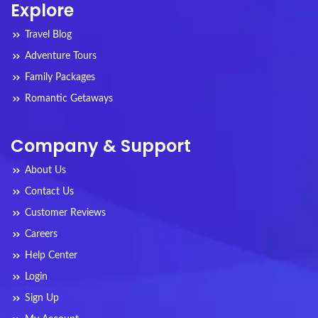
Explore
Travel Blog
Adventure Tours
Family Packages
Romantic Getaways
Company & Support
About Us
Contact Us
Customer Reviews
Careers
Help Center
Login
Sign Up