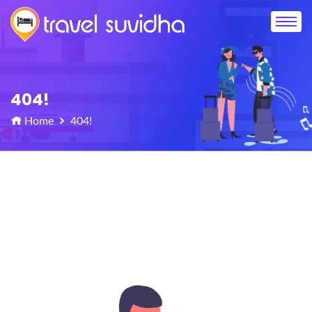
404!
Home
404!