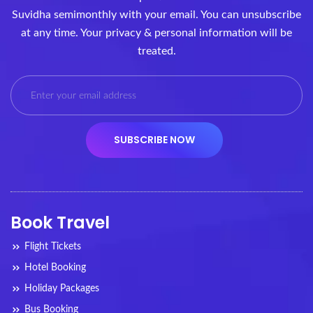
Suvidha semimonthly with your email. You can unsubscribe
at any time. Your privacy & personal information will be
treated.
Book Travel
Flight Tickets
Hotel Booking
Holiday Packages
Bus Booking