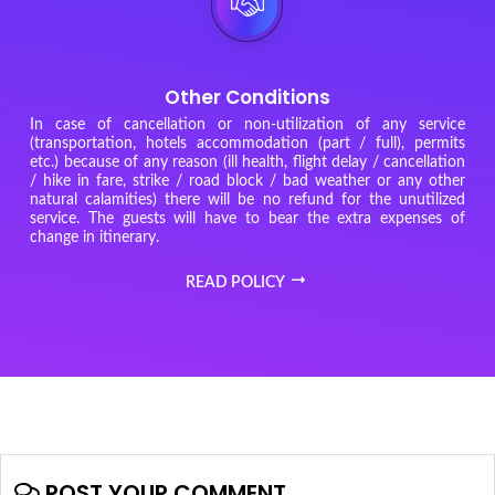
Other Conditions
In case of cancellation or non-utilization of any service
(transportation, hotels accommodation (part / full), permits
etc.) because of any reason (ill health, flight delay / cancellation
/ hike in fare, strike / road block / bad weather or any other
natural calamities) there will be no refund for the unutilized
service. The guests will have to bear the extra expenses of
change in itinerary.
READ POLICY
POST YOUR COMMENT