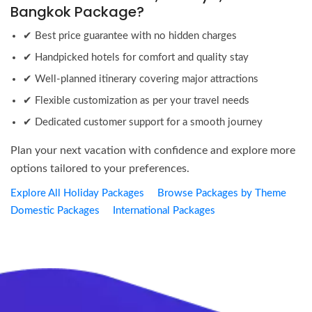
Bangkok Package?
✔ Best price guarantee with no hidden charges
✔ Handpicked hotels for comfort and quality stay
✔ Well-planned itinerary covering major attractions
✔ Flexible customization as per your travel needs
✔ Dedicated customer support for a smooth journey
Plan your next vacation with confidence and explore more
options tailored to your preferences.
Explore All Holiday Packages
Browse Packages by Theme
Domestic Packages
International Packages