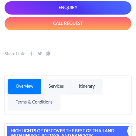
ENQUIRY
CALL REQUEST
Share Link:
Overview
Services
Itinerary
Terms & Conditions
HIGHLIGHTS OF DISCOVER THE BEST OF THAILAND