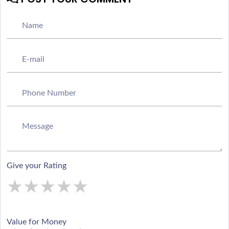
Give your Rating
★
★
★
★
★
★
★
★
★
★
★
★
★
★
★
Value for Money