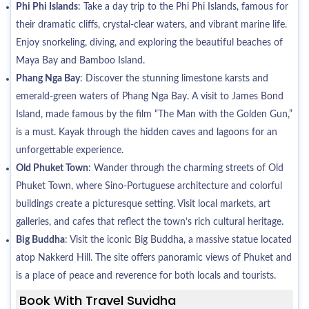
Phi Phi Islands
: Take a day trip to the Phi Phi Islands, famous for
their dramatic cliffs, crystal-clear waters, and vibrant marine life.
Enjoy snorkeling, diving, and exploring the beautiful beaches of
Maya Bay and Bamboo Island.
Phang Nga Bay
: Discover the stunning limestone karsts and
emerald-green waters of Phang Nga Bay. A visit to James Bond
Island, made famous by the film “The Man with the Golden Gun,”
is a must. Kayak through the hidden caves and lagoons for an
unforgettable experience.
Old Phuket Town
: Wander through the charming streets of Old
Phuket Town, where Sino-Portuguese architecture and colorful
buildings create a picturesque setting. Visit local markets, art
galleries, and cafes that reflect the town’s rich cultural heritage.
Big Buddha
: Visit the iconic Big Buddha, a massive statue located
atop Nakkerd Hill. The site offers panoramic views of Phuket and
is a place of peace and reverence for both locals and tourists.
Book With Travel Suvidha