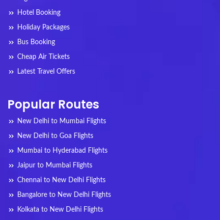
Hotel Booking
Holiday Packages
Bus Booking
Cheap Air Tickets
Latest Travel Offers
Popular Routes
New Delhi to Mumbai Flights
New Delhi to Goa Flights
Mumbai to Hyderabad Flights
Jaipur to Mumbai Flights
Chennai to New Delhi Flights
Bangalore to New Delhi Flights
Kolkata to New Delhi Flights