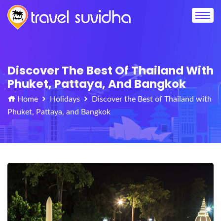
Discover The Best Of Thailand With
Phuket, Pattaya, And Bangkok
Home
Holidays
Discover the Best of Thailand with
Phuket, Pattaya, and Bangkok