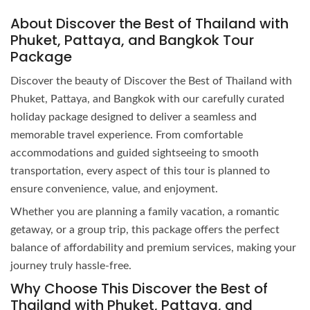
About Discover the Best of Thailand with
Phuket, Pattaya, and Bangkok Tour
Package
Discover the beauty of Discover the Best of Thailand with
Phuket, Pattaya, and Bangkok with our carefully curated
holiday package designed to deliver a seamless and
memorable travel experience. From comfortable
accommodations and guided sightseeing to smooth
transportation, every aspect of this tour is planned to
ensure convenience, value, and enjoyment.
Whether you are planning a family vacation, a romantic
getaway, or a group trip, this package offers the perfect
balance of affordability and premium services, making your
journey truly hassle-free.
Why Choose This Discover the Best of
Thailand with Phuket, Pattaya, and