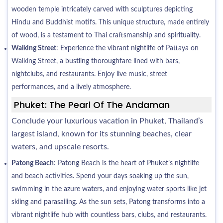
wooden temple intricately carved with sculptures depicting
Hindu and Buddhist motifs. This unique structure, made entirely
of wood, is a testament to Thai craftsmanship and spirituality.
Walking Street
: Experience the vibrant nightlife of Pattaya on
Walking Street, a bustling thoroughfare lined with bars,
nightclubs, and restaurants. Enjoy live music, street
performances, and a lively atmosphere.
Phuket: The Pearl Of The Andaman
Conclude your luxurious vacation in Phuket, Thailand’s
largest island, known for its stunning beaches, clear
waters, and upscale resorts.
Patong Beach
: Patong Beach is the heart of Phuket’s nightlife
and beach activities. Spend your days soaking up the sun,
swimming in the azure waters, and enjoying water sports like jet
skiing and parasailing. As the sun sets, Patong transforms into a
vibrant nightlife hub with countless bars, clubs, and restaurants.