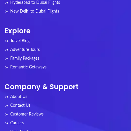
Hyderabad to Dubai Flights
New Delhi to Dubai Flights
Explore
Travel Blog
Adventure Tours
Family Packages
Romantic Getaways
Company & Support
About Us
Contact Us
Customer Reviews
Careers