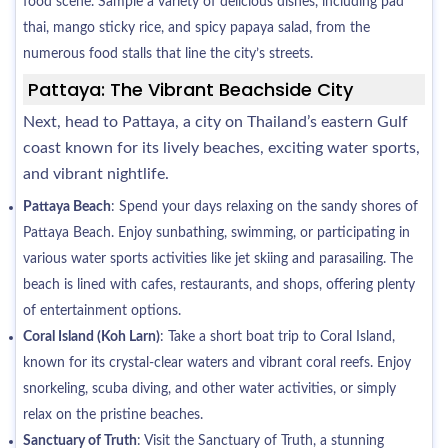
food scene. Sample a variety of delicious dishes, including pad
thai, mango sticky rice, and spicy papaya salad, from the
numerous food stalls that line the city’s streets.
Pattaya: The Vibrant Beachside City
Next, head to Pattaya, a city on Thailand’s eastern Gulf
coast known for its lively beaches, exciting water sports,
and vibrant nightlife.
Pattaya Beach
: Spend your days relaxing on the sandy shores of
Pattaya Beach. Enjoy sunbathing, swimming, or participating in
various water sports activities like jet skiing and parasailing. The
beach is lined with cafes, restaurants, and shops, offering plenty
of entertainment options.
Coral Island (Koh Larn)
: Take a short boat trip to Coral Island,
known for its crystal-clear waters and vibrant coral reefs. Enjoy
snorkeling, scuba diving, and other water activities, or simply
relax on the pristine beaches.
Sanctuary of Truth
: Visit the Sanctuary of Truth, a stunning