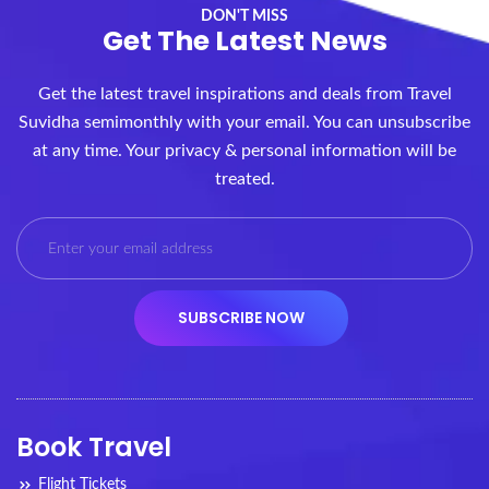
DON'T MISS
Get The Latest News
Get the latest travel inspirations and deals from Travel
Suvidha semimonthly with your email. You can unsubscribe
at any time. Your privacy & personal information will be
treated.
Book Travel
Flight Tickets