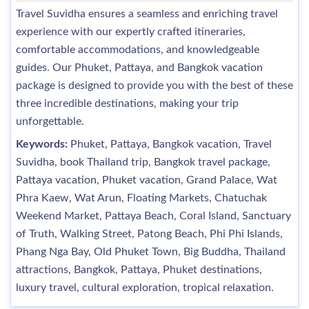
Travel Suvidha ensures a seamless and enriching travel
experience with our expertly crafted itineraries,
comfortable accommodations, and knowledgeable
guides. Our Phuket, Pattaya, and Bangkok vacation
package is designed to provide you with the best of these
three incredible destinations, making your trip
unforgettable.
Keywords:
Phuket, Pattaya, Bangkok vacation, Travel
Suvidha, book Thailand trip, Bangkok travel package,
Pattaya vacation, Phuket vacation, Grand Palace, Wat
Phra Kaew, Wat Arun, Floating Markets, Chatuchak
Weekend Market, Pattaya Beach, Coral Island, Sanctuary
of Truth, Walking Street, Patong Beach, Phi Phi Islands,
Phang Nga Bay, Old Phuket Town, Big Buddha, Thailand
attractions, Bangkok, Pattaya, Phuket destinations,
luxury travel, cultural exploration, tropical relaxation.