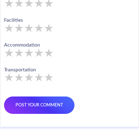
★
★
★
★
★
★
★
★
★
★
★
★
★
★
★
Facilities
★
★
★
★
★
★
★
★
★
★
★
★
★
★
★
Accommodation
★
★
★
★
★
★
★
★
★
★
★
★
★
★
★
Transportation
★
★
★
★
★
★
★
★
★
★
★
★
★
★
★