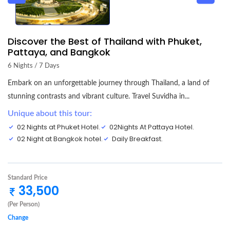
Discover the Best of Thailand with Phuket,
Pattaya, and Bangkok
6 Nights / 7 Days
Embark on an unforgettable journey through Thailand, a land of
stunning contrasts and vibrant culture. Travel Suvidha in...
Unique about this tour:
02 Nights at Phuket Hotel.
02Nights At Pattaya Hotel.
02 Night at Bangkok hotel.
Daily Breakfast.
Standard Price
33,500
(Per Person)
Change