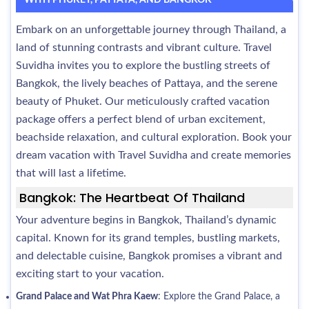
WITH PHUKET, PATTAYA, AND BANGKOK
Embark on an unforgettable journey through Thailand, a
land of stunning contrasts and vibrant culture. Travel
Suvidha invites you to explore the bustling streets of
Bangkok, the lively beaches of Pattaya, and the serene
beauty of Phuket. Our meticulously crafted vacation
package offers a perfect blend of urban excitement,
beachside relaxation, and cultural exploration. Book your
dream vacation with Travel Suvidha and create memories
that will last a lifetime.
Bangkok: The Heartbeat Of Thailand
Your adventure begins in Bangkok, Thailand’s dynamic
capital. Known for its grand temples, bustling markets,
and delectable cuisine, Bangkok promises a vibrant and
exciting start to your vacation.
Grand Palace and Wat Phra Kaew
: Explore the Grand Palace, a