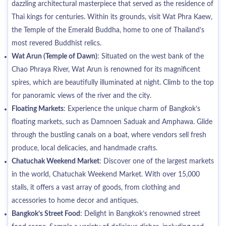
dazzling architectural masterpiece that served as the residence of
Thai kings for centuries. Within its grounds, visit Wat Phra Kaew,
the Temple of the Emerald Buddha, home to one of Thailand’s
most revered Buddhist relics.
Wat Arun (Temple of Dawn)
: Situated on the west bank of the
Chao Phraya River, Wat Arun is renowned for its magnificent
spires, which are beautifully illuminated at night. Climb to the top
for panoramic views of the river and the city.
Floating Markets
: Experience the unique charm of Bangkok’s
floating markets, such as Damnoen Saduak and Amphawa. Glide
through the bustling canals on a boat, where vendors sell fresh
produce, local delicacies, and handmade crafts.
Chatuchak Weekend Market
: Discover one of the largest markets
in the world, Chatuchak Weekend Market. With over 15,000
stalls, it offers a vast array of goods, from clothing and
accessories to home decor and antiques.
Bangkok’s Street Food
: Delight in Bangkok’s renowned street