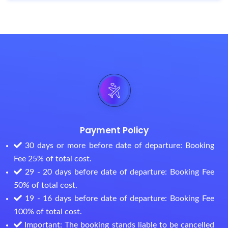
Payment Policy
30 days or more before date of departure: Booking
Fee 25% of total cost.
29 - 20 days before date of departure: Booking Fee
50% of total cost.
19 - 16 days before date of departure: Booking Fee
100% of total cost.
Important: The booking stands liable to be cancelled