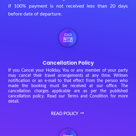
if 100% payment is not received less than 20 days
before date of departure.
Cancellation Policy
If you Cancel your Holiday, You or any member of your party
may cancel their travel arrangements at any time. Written
notification or an e-mail to that effect from the person who
made the booking must be received at our office. The
cancellation charges applicable are as per the published
cancellation policy. Read our Terms and Condition for more
detail.
READ POLICY