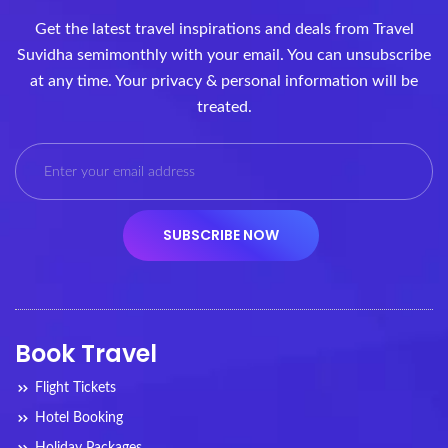
Get the latest travel inspirations and deals from Travel
Suvidha semimonthly with your email. You can unsubscribe
at any time. Your privacy & personal information will be
treated.
Book Travel
Flight Tickets
Hotel Booking