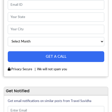
Privacy Secure
We will not spam you
Get Notified
Get email notifications on similar posts from Travel Suvidha