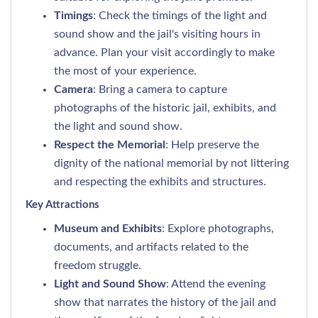
Timings
: Check the timings of the light and
sound show and the jail's visiting hours in
advance. Plan your visit accordingly to make
the most of your experience.
Camera
: Bring a camera to capture
photographs of the historic jail, exhibits, and
the light and sound show.
Respect the Memorial
: Help preserve the
dignity of the national memorial by not littering
and respecting the exhibits and structures.
Key Attractions
Museum and Exhibits
: Explore photographs,
documents, and artifacts related to the
freedom struggle.
Light and Sound Show
: Attend the evening
show that narrates the history of the jail and