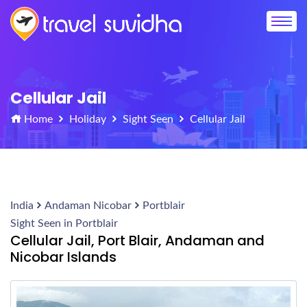
Cellular Jail
Home
Holiday
Sight Seen
Cellular Jail
India
Andaman Nicobar
Portblair
Sight Seen in Portblair
Cellular Jail, Port Blair, Andaman and
Nicobar Islands