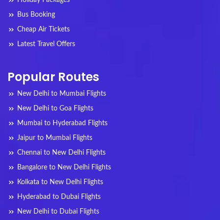
Holiday Packages
Bus Booking
Cheap Air Tickets
Latest Travel Offers
Popular Routes
New Delhi to Mumbai Flights
New Delhi to Goa Flights
Mumbai to Hyderabad Flights
Jaipur to Mumbai Flights
Chennai to New Delhi Flights
Bangalore to New Delhi Flights
Kolkata to New Delhi Flights
Hyderabad to Dubai Flights
New Delhi to Dubai Flights