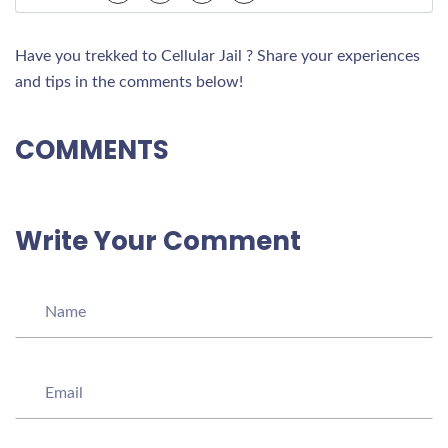
Have you trekked to Cellular Jail ? Share your experiences
and tips in the comments below!
COMMENTS
Write Your Comment