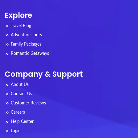
Explore
Travel Blog
Adventure Tours
Family Packages
Romantic Getaways
Company & Support
About Us
Contact Us
Customer Reviews
Careers
Help Center
Login