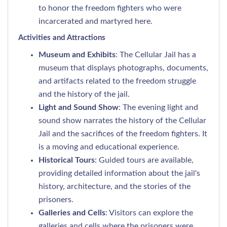
to honor the freedom fighters who were
incarcerated and martyred here.
Activities and Attractions
Museum and Exhibits
: The Cellular Jail has a
museum that displays photographs, documents,
and artifacts related to the freedom struggle
and the history of the jail.
Light and Sound Show
: The evening light and
sound show narrates the history of the Cellular
Jail and the sacrifices of the freedom fighters. It
is a moving and educational experience.
Historical Tours
: Guided tours are available,
providing detailed information about the jail's
history, architecture, and the stories of the
prisoners.
Galleries and Cells
: Visitors can explore the
galleries and cells where the prisoners were