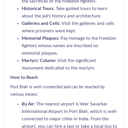
the sacrifices of the freedom fighters.
Historical Tours
: Take guided tours to learn
about the jail's history and architecture.
Galleries and Cells
: Visit the galleries and cells
where prisoners were kept.
Memorial Plaques
: Pay homage to the freedom
fighters whose names are inscribed on
memorial plaques.
Martyrs' Column
: Visit the significant
monument dedicated to the martyrs.
How to Reach
Port Blair is well-connected and can be reached by
various means:
By Air
: The nearest airport is Veer Savarkar
International Airport in Port Blair, which is well-
connected to major cities in India. From the
airport, you can hire a taxi or take a local bus to