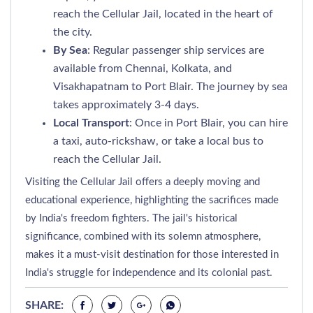
reach the Cellular Jail, located in the heart of
the city.
By Sea
: Regular passenger ship services are
available from Chennai, Kolkata, and
Visakhapatnam to Port Blair. The journey by sea
takes approximately 3-4 days.
Local Transport
: Once in Port Blair, you can hire
a taxi, auto-rickshaw, or take a local bus to
reach the Cellular Jail.
Visiting the Cellular Jail offers a deeply moving and
educational experience, highlighting the sacrifices made
by India's freedom fighters. The jail's historical
significance, combined with its solemn atmosphere,
makes it a must-visit destination for those interested in
India's struggle for independence and its colonial past.
SHARE: