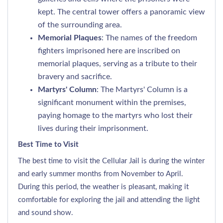
kept. The central tower offers a panoramic view
of the surrounding area.
Memorial Plaques
: The names of the freedom
fighters imprisoned here are inscribed on
memorial plaques, serving as a tribute to their
bravery and sacrifice.
Martyrs' Column
: The Martyrs' Column is a
significant monument within the premises,
paying homage to the martyrs who lost their
lives during their imprisonment.
Best Time to Visit
The best time to visit the Cellular Jail is during the winter
and early summer months from November to April.
During this period, the weather is pleasant, making it
comfortable for exploring the jail and attending the light
and sound show.