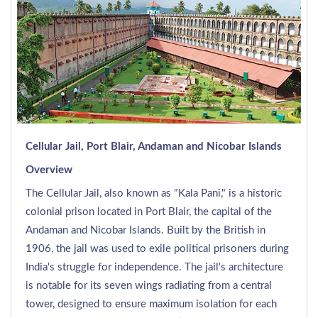
Cellular Jail, Port Blair, Andaman and Nicobar Islands
Overview
The Cellular Jail, also known as "Kala Pani," is a historic
colonial prison located in Port Blair, the capital of the
Andaman and Nicobar Islands. Built by the British in
1906, the jail was used to exile political prisoners during
India's struggle for independence. The jail's architecture
is notable for its seven wings radiating from a central
tower, designed to ensure maximum isolation for each