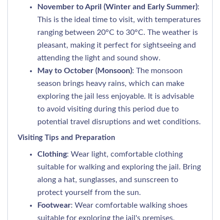
November to April (Winter and Early Summer)
:
This is the ideal time to visit, with temperatures
ranging between 20°C to 30°C. The weather is
pleasant, making it perfect for sightseeing and
attending the light and sound show.
May to October (Monsoon)
: The monsoon
season brings heavy rains, which can make
exploring the jail less enjoyable. It is advisable
to avoid visiting during this period due to
potential travel disruptions and wet conditions.
Visiting Tips and Preparation
Clothing
: Wear light, comfortable clothing
suitable for walking and exploring the jail. Bring
along a hat, sunglasses, and sunscreen to
protect yourself from the sun.
Footwear
: Wear comfortable walking shoes
suitable for exploring the jail's premises.