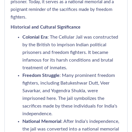
prisoner. Today, it serves as a national memorial and a
poignant reminder of the sacrifices made by freedom
fighters.
Historical and Cultural Significance
Colonial Era
: The Cellular Jail was constructed
by the British to imprison Indian political
prisoners and freedom fighters. It became
infamous for its harsh conditions and brutal
treatment of inmates.
Freedom Struggle
: Many prominent freedom
fighters, including Batukeshwar Dutt, Veer
Savarkar, and Yogendra Shukla, were
imprisoned here. The jail symbolizes the
sacrifices made by these individuals for India's
independence.
National Memorial
: After India's independence,
the jail was converted into a national memorial