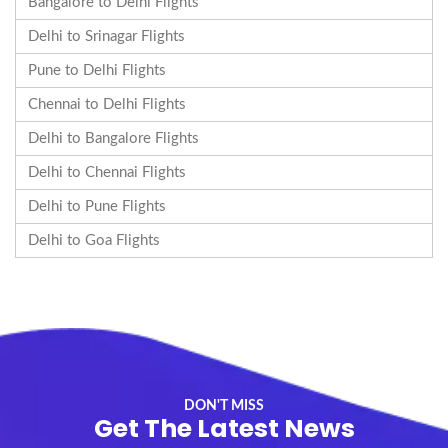
Bangalore to Delhi Flights
Delhi to Srinagar Flights
Pune to Delhi Flights
Chennai to Delhi Flights
Delhi to Bangalore Flights
Delhi to Chennai Flights
Delhi to Pune Flights
Delhi to Goa Flights
DON'T MISS
Get The Latest News