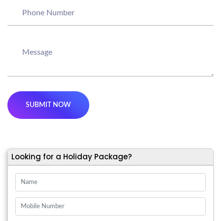
Looking for a Holiday Package?