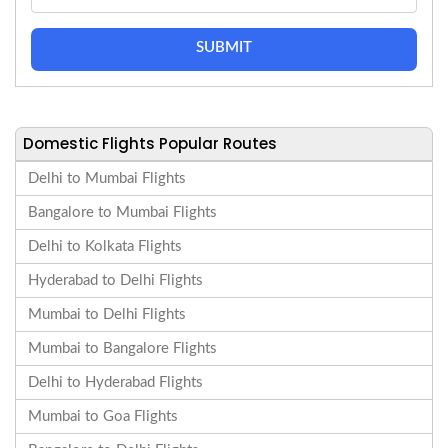
SUBMIT
Domestic Flights Popular Routes
Delhi to Mumbai Flights
Bangalore to Mumbai Flights
Delhi to Kolkata Flights
Hyderabad to Delhi Flights
Mumbai to Delhi Flights
Mumbai to Bangalore Flights
Delhi to Hyderabad Flights
Mumbai to Goa Flights