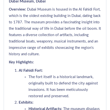
Dubai Museum, Dubai
Overview:
Dubai Museum is housed in the Al Fahidi Fort,
which is the oldest existing building in Dubai, dating back
to 1787. The museum provides a fascinating insight into
the traditional way of life in Dubai before the oil boom. It
features a diverse collection of artifacts, including
traditional boats, weaponry, musical instruments, and an
impressive range of exhibits showcasing the region's
history and culture.
Key Highlights:
Al Fahidi Fort:
The fort itself is a historical landmark,
originally built to defend the city against
invasions. It has been meticulously
restored and preserved.
Exhibits:
Historical Artifacts:
The museum displays