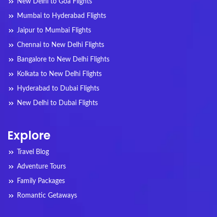
New Delhi to Goa Flights
Mumbai to Hyderabad Flights
Jaipur to Mumbai Flights
Chennai to New Delhi Flights
Bangalore to New Delhi Flights
Kolkata to New Delhi Flights
Hyderabad to Dubai Flights
New Delhi to Dubai Flights
Explore
Travel Blog
Adventure Tours
Family Packages
Romantic Getaways