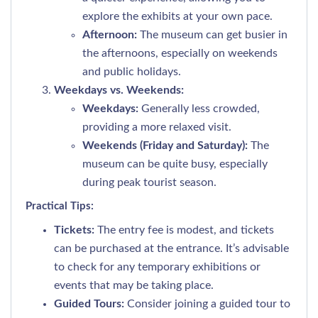
explore the exhibits at your own pace.
Afternoon:
The museum can get busier in
the afternoons, especially on weekends
and public holidays.
Weekdays vs. Weekends:
Weekdays:
Generally less crowded,
providing a more relaxed visit.
Weekends (Friday and Saturday):
The
museum can be quite busy, especially
during peak tourist season.
Practical Tips:
Tickets:
The entry fee is modest, and tickets
can be purchased at the entrance. It’s advisable
to check for any temporary exhibitions or
events that may be taking place.
Guided Tours:
Consider joining a guided tour to