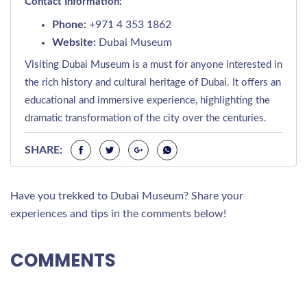
Contact Information:
Phone:
+971 4 353 1862
Website:
Dubai Museum
Visiting Dubai Museum is a must for anyone interested in
the rich history and cultural heritage of Dubai. It offers an
educational and immersive experience, highlighting the
dramatic transformation of the city over the centuries.
SHARE:
Have you trekked to Dubai Museum? Share your
experiences and tips in the comments below!
COMMENTS