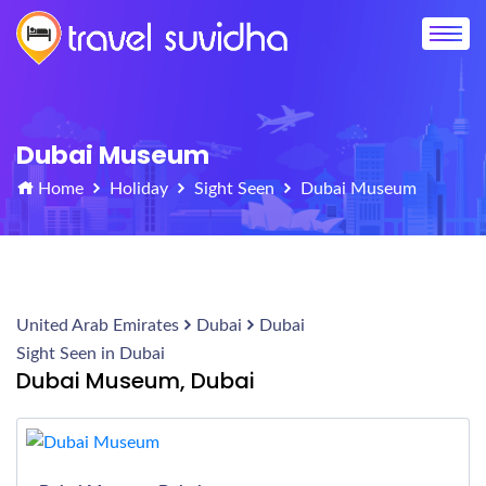
Dubai Museum
Home
Holiday
Sight Seen
Dubai Museum
United Arab Emirates
Dubai
Dubai
Sight Seen in Dubai
Dubai Museum, Dubai