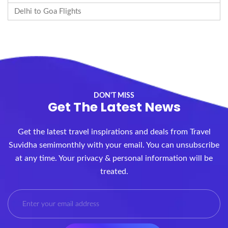
Delhi to Goa Flights
DON'T MISS
Get The Latest News
Get the latest travel inspirations and deals from Travel
Suvidha semimonthly with your email. You can unsubscribe
at any time. Your privacy & personal information will be
treated.