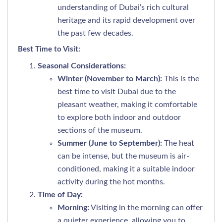
understanding of Dubai’s rich cultural
heritage and its rapid development over
the past few decades.
Best Time to Visit:
Seasonal Considerations:
Winter (November to March):
This is the
best time to visit Dubai due to the
pleasant weather, making it comfortable
to explore both indoor and outdoor
sections of the museum.
Summer (June to September):
The heat
can be intense, but the museum is air-
conditioned, making it a suitable indoor
activity during the hot months.
Time of Day:
Morning:
Visiting in the morning can offer
a quieter experience, allowing you to