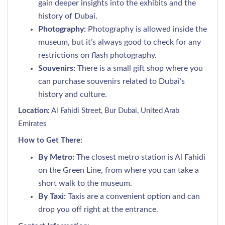
gain deeper insights into the exhibits and the
history of Dubai.
Photography:
Photography is allowed inside the
museum, but it’s always good to check for any
restrictions on flash photography.
Souvenirs:
There is a small gift shop where you
can purchase souvenirs related to Dubai’s
history and culture.
Location:
Al Fahidi Street, Bur Dubai, United Arab
Emirates
How to Get There:
By Metro:
The closest metro station is Al Fahidi
on the Green Line, from where you can take a
short walk to the museum.
By Taxi:
Taxis are a convenient option and can
drop you off right at the entrance.