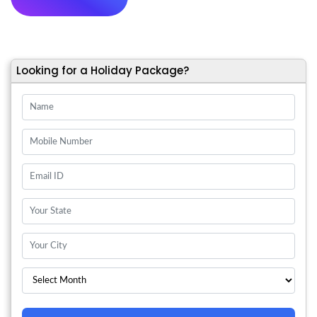
Looking for a Holiday Package?