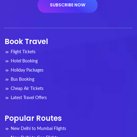
Book Travel
Flight Tickets
Hotel Booking
Holiday Packages
Bus Booking
Cheap Air Tickets
Latest Travel Offers
Popular Routes
New Delhi to Mumbai Flights