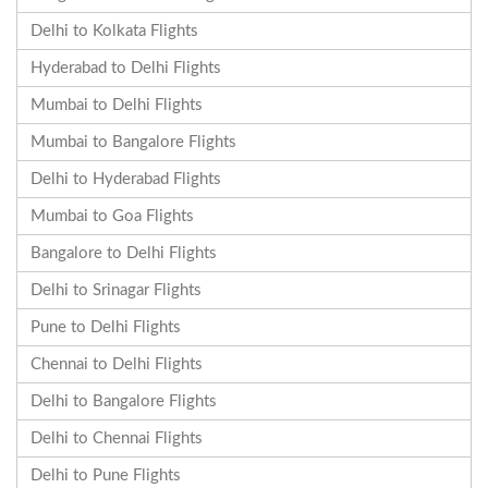
Delhi to Kolkata Flights
Hyderabad to Delhi Flights
Mumbai to Delhi Flights
Mumbai to Bangalore Flights
Delhi to Hyderabad Flights
Mumbai to Goa Flights
Bangalore to Delhi Flights
Delhi to Srinagar Flights
Pune to Delhi Flights
Chennai to Delhi Flights
Delhi to Bangalore Flights
Delhi to Chennai Flights
Delhi to Pune Flights