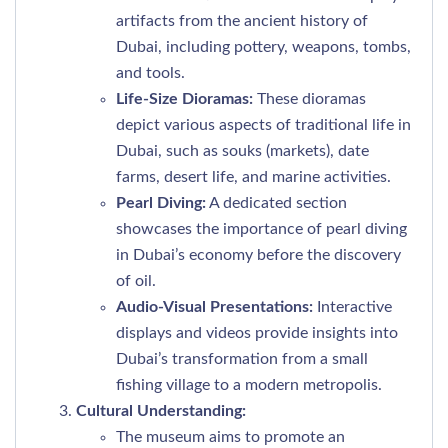
artifacts from the ancient history of
Dubai, including pottery, weapons, tombs,
and tools.
Life-Size Dioramas:
These dioramas
depict various aspects of traditional life in
Dubai, such as souks (markets), date
farms, desert life, and marine activities.
Pearl Diving:
A dedicated section
showcases the importance of pearl diving
in Dubai’s economy before the discovery
of oil.
Audio-Visual Presentations:
Interactive
displays and videos provide insights into
Dubai’s transformation from a small
fishing village to a modern metropolis.
Cultural Understanding:
The museum aims to promote an