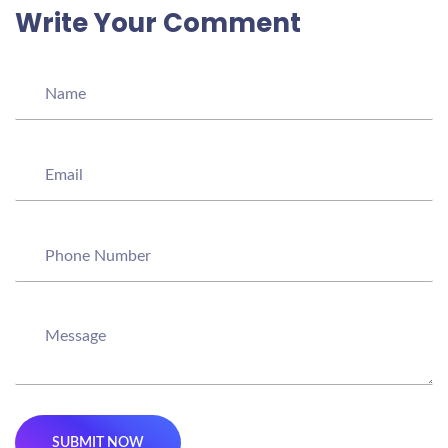
Write Your Comment