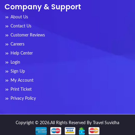
Company & Support
About Us
Contact Us
Customer Reviews
Careers
Help Center
Login
Sign Up
My Account
Print Ticket
Privacy Policy
Copyright © 2026.All Rights Reserved By Travel Suvidha