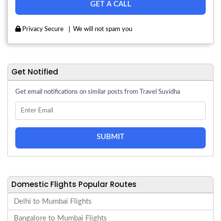
Privacy Secure
We will not spam you
Get Notified
Get email notifications on similar posts from Travel Suvidha
SUBMIT
Domestic Flights Popular Routes
Delhi to Mumbai Flights
Bangalore to Mumbai Flights