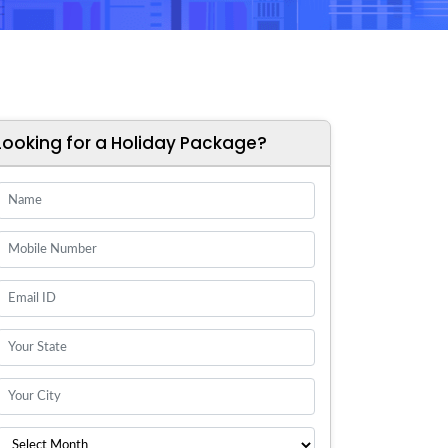
Looking for a Holiday Package?