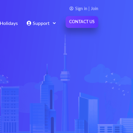
Sign in | Join
CONTACT US
Holidays
Support