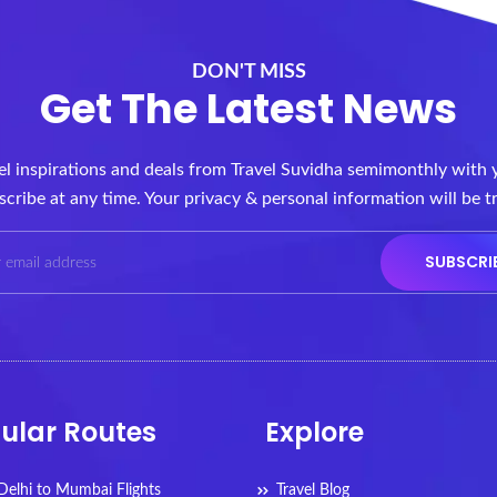
DON'T MISS
Get The Latest News
vel inspirations and deals from Travel Suvidha semimonthly with 
cribe at any time. Your privacy & personal information will be t
ular Routes
Explore
elhi to Mumbai Flights
Travel Blog