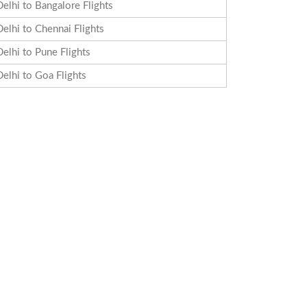
Delhi to Bangalore Flights
Delhi to Chennai Flights
Delhi to Pune Flights
Delhi to Goa Flights