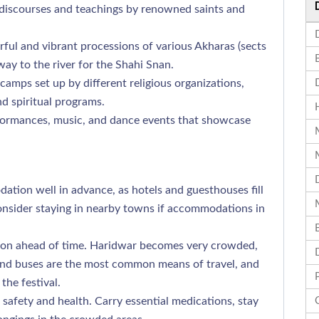
 discourses and teachings by renowned saints and
ful and vibrant processions of various Akharas (sects
way to the river for the Shahi Snan.
amps set up by different religious organizations,
d spiritual programs.
formances, music, and dance events that showcase
ion well in advance, as hotels and guesthouses fill
nsider staying in nearby towns if accommodations in
ion ahead of time. Haridwar becomes very crowded,
s and buses are the most common means of travel, and
the festival.
safety and health. Carry essential medications, stay