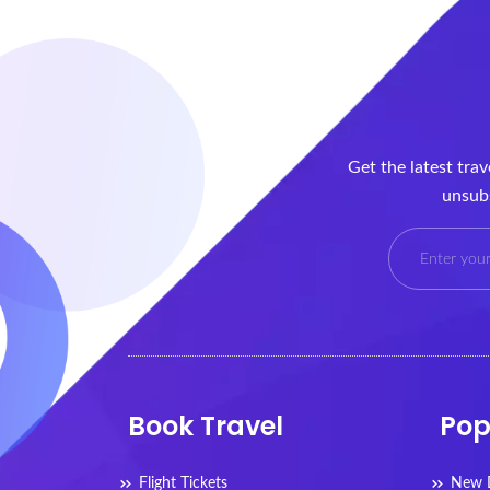
Get the latest tra
unsubs
Book Travel
Pop
Flight Tickets
New D