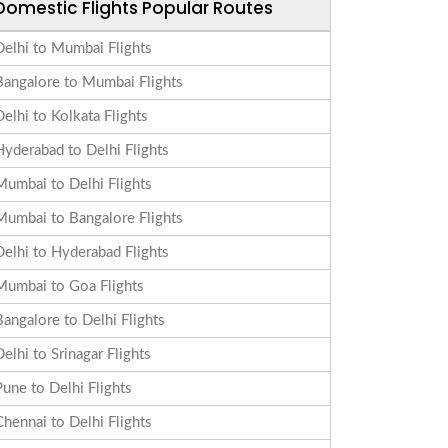
Domestic Flights Popular Routes
Delhi to Mumbai Flights
Bangalore to Mumbai Flights
Delhi to Kolkata Flights
Hyderabad to Delhi Flights
Mumbai to Delhi Flights
Mumbai to Bangalore Flights
Delhi to Hyderabad Flights
Mumbai to Goa Flights
Bangalore to Delhi Flights
Delhi to Srinagar Flights
Pune to Delhi Flights
Chennai to Delhi Flights