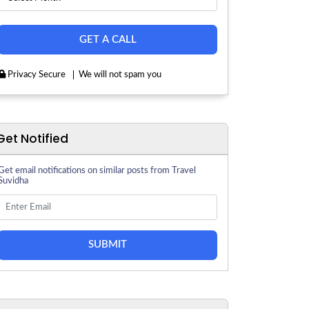
Privacy Secure
We will not spam you
Get Notified
Get email notifications on similar posts from Travel
Suvidha
SUBMIT