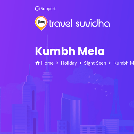
Support
Kumbh Mela
Home
Holiday
Sight Seen
Kumbh M