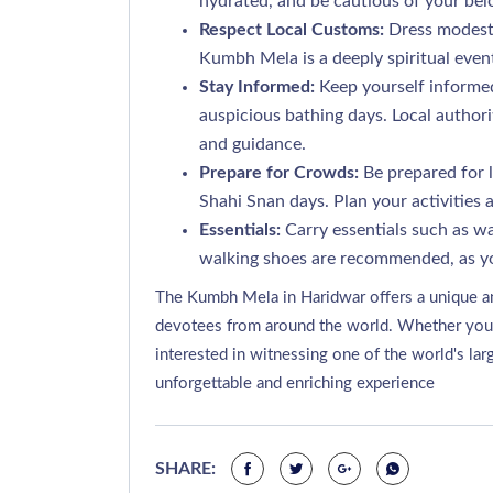
hydrated, and be cautious of your bel
Respect Local Customs:
Dress modestl
Kumbh Mela is a deeply spiritual even
Stay Informed:
Keep yourself informed
auspicious bathing days. Local authori
and guidance.
Prepare for Crowds:
Be prepared for l
Shahi Snan days. Plan your activities 
Essentials:
Carry essentials such as wa
walking shoes are recommended, as yo
The Kumbh Mela in Haridwar offers a unique an
devotees from around the world. Whether you are
interested in witnessing one of the world's la
unforgettable and enriching experience
SHARE: