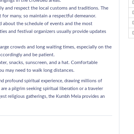
ongings in the crowded areas.
y and respect the local customs and traditions. The
t for many, so maintain a respectful demeanor.
 about the schedule of events and the most
ties and festival organizers usually provide updates
arge crowds and long waiting times, especially on the
accordingly and be patient.
ter, snacks, sunscreen, and a hat. Comfortable
u may need to walk long distances.
d profound spiritual experience, drawing millions of
 a pilgrim seeking spiritual liberation or a traveler
rgest religious gatherings, the Kumbh Mela provides an