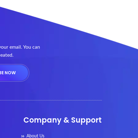
your email. You can
reated.
Company & Support
About Us