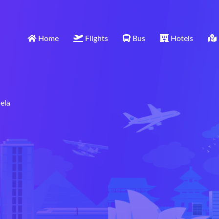
Home
Flights
Bus
Hotels
ela