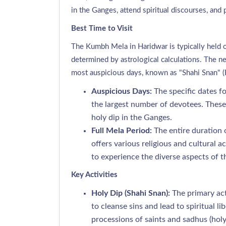
in the Ganges, attend spiritual discourses, and p
Best Time to Visit
The Kumbh Mela in Haridwar is typically held o
determined by astrological calculations. The 
most auspicious days, known as "Shahi Snan" (R
Auspicious Days:
The specific dates fo
the largest number of devotees. These 
holy dip in the Ganges.
Full Mela Period:
The entire duration
offers various religious and cultural ac
to experience the diverse aspects of th
Key Activities
Holy Dip (Shahi Snan):
The primary acti
to cleanse sins and lead to spiritual l
processions of saints and sadhus (holy