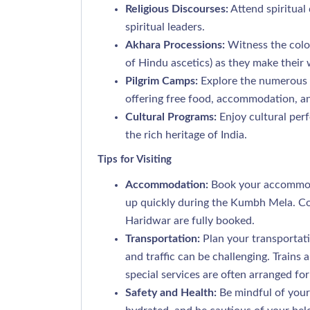
Religious Discourses:
Attend spiritual
spiritual leaders.
Akhara Processions:
Witness the color
of Hindu ascetics) as they make their 
Pilgrim Camps:
Explore the numerous c
offering free food, accommodation, an
Cultural Programs:
Enjoy cultural per
the rich heritage of India.
Tips for Visiting
Accommodation:
Book your accommodat
up quickly during the Kumbh Mela. Co
Haridwar are fully booked.
Transportation:
Plan your transportat
and traffic can be challenging. Train
special services are often arranged for 
Safety and Health:
Be mindful of your 