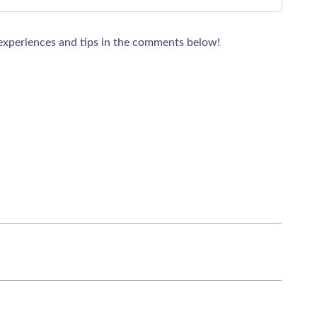
xperiences and tips in the comments below!