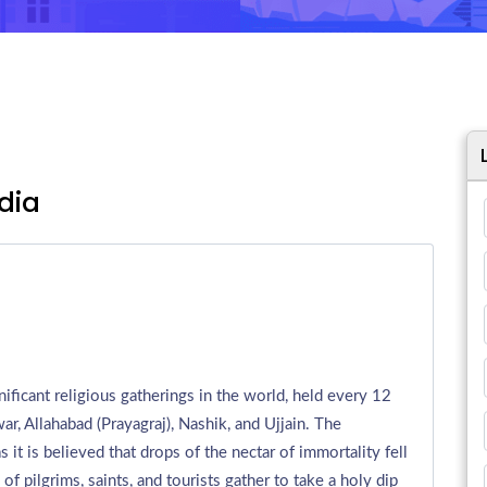
dia
ificant religious gatherings in the world, held every 12
war, Allahabad (Prayagraj), Nashik, and Ujjain. The
it is believed that drops of the nectar of immortality fell
f pilgrims, saints, and tourists gather to take a holy dip