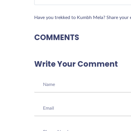
Have you trekked to Kumbh Mela? Share your e
COMMENTS
Write Your Comment