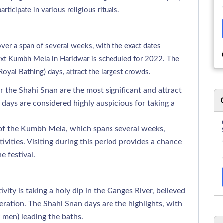
articipate in various religious rituals.
ver a span of several weeks, with the exact dates
next Kumbh Mela in Haridwar is scheduled for 2022. The
oyal Bathing) days, attract the largest crowds.
r the Shahi Snan are the most significant and attract
days are considered highly auspicious for taking a
 of the Kumbh Mela, which spans several weeks,
tivities. Visiting during this period provides a chance
e festival.
vity is taking a holy dip in the Ganges River, believed
iberation. The Shahi Snan days are the highlights, with
 men) leading the baths.