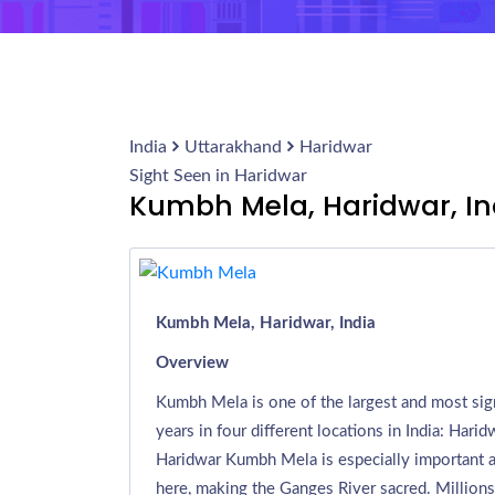
India
Uttarakhand
Haridwar
Sight Seen in Haridwar
Kumbh Mela, Haridwar, In
Kumbh Mela, Haridwar, India
Overview
Kumbh Mela is one of the largest and most sign
years in four different locations in India: Harid
Haridwar Kumbh Mela is especially important as 
here, making the Ganges River sacred. Millions o