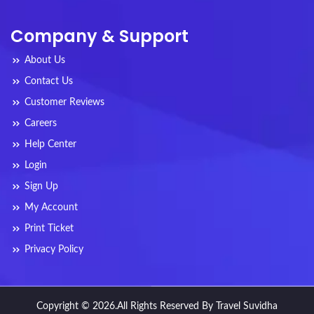
Company & Support
About Us
Contact Us
Customer Reviews
Careers
Help Center
Login
Sign Up
My Account
Print Ticket
Privacy Policy
Copyright © 2026.All Rights Reserved By Travel Suvidha