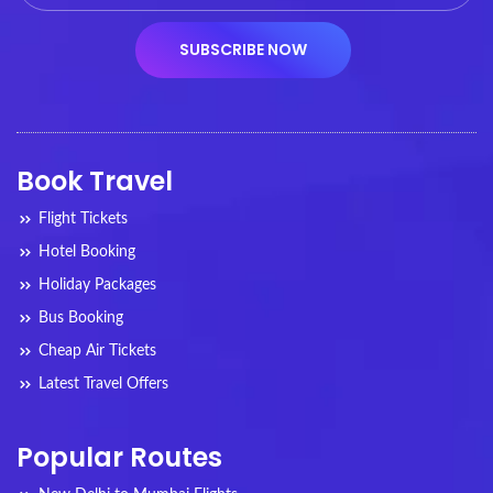
Book Travel
Flight Tickets
Hotel Booking
Holiday Packages
Bus Booking
Cheap Air Tickets
Latest Travel Offers
Popular Routes