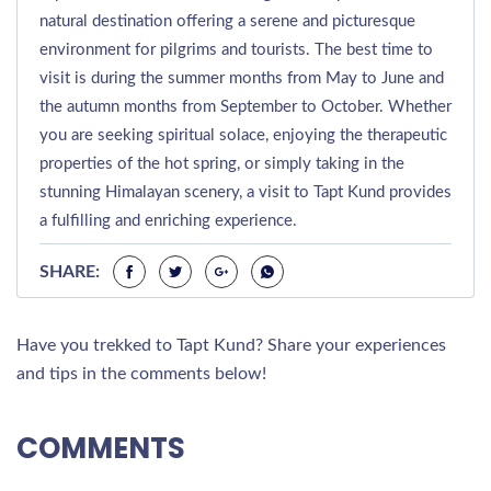
natural destination offering a serene and picturesque
environment for pilgrims and tourists. The best time to
visit is during the summer months from May to June and
the autumn months from September to October. Whether
you are seeking spiritual solace, enjoying the therapeutic
properties of the hot spring, or simply taking in the
stunning Himalayan scenery, a visit to Tapt Kund provides
a fulfilling and enriching experience.
SHARE:
Have you trekked to Tapt Kund? Share your experiences
and tips in the comments below!
COMMENTS