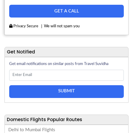
Privacy Secure
We will not spam you
Get Notified
Get email notifications on similar posts from Travel Suvidha
SUBMIT
Domestic Flights Popular Routes
Delhi to Mumbai Flights