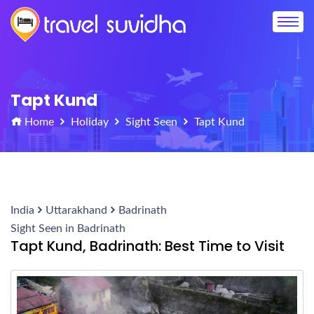
Tapt Kund
Home
Holiday
Sight Seen
Tapt Kund
India
Uttarakhand
Badrinath
Sight Seen in Badrinath
Tapt Kund, Badrinath: Best Time to Visit