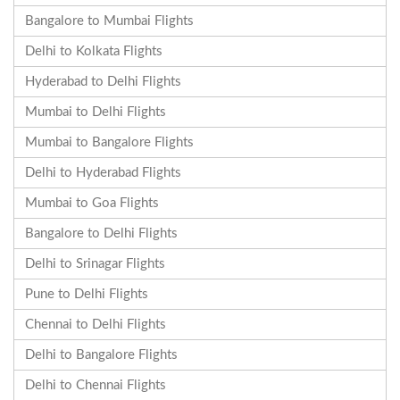
Bangalore to Mumbai Flights
Delhi to Kolkata Flights
Hyderabad to Delhi Flights
Mumbai to Delhi Flights
Mumbai to Bangalore Flights
Delhi to Hyderabad Flights
Mumbai to Goa Flights
Bangalore to Delhi Flights
Delhi to Srinagar Flights
Pune to Delhi Flights
Chennai to Delhi Flights
Delhi to Bangalore Flights
Delhi to Chennai Flights