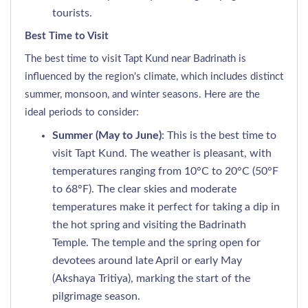
tourists.
Best Time to Visit
The best time to visit Tapt Kund near Badrinath is
influenced by the region's climate, which includes distinct
summer, monsoon, and winter seasons. Here are the
ideal periods to consider:
Summer (May to June)
: This is the best time to
visit Tapt Kund. The weather is pleasant, with
temperatures ranging from 10°C to 20°C (50°F
to 68°F). The clear skies and moderate
temperatures make it perfect for taking a dip in
the hot spring and visiting the Badrinath
Temple. The temple and the spring open for
devotees around late April or early May
(Akshaya Tritiya), marking the start of the
pilgrimage season.