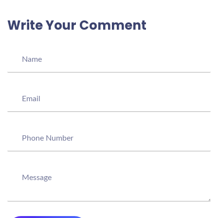
Write Your Comment