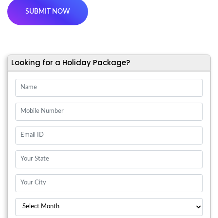
Looking for a Holiday Package?