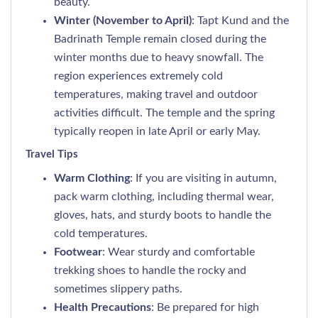
beauty.
Winter (November to April)
: Tapt Kund and the
Badrinath Temple remain closed during the
winter months due to heavy snowfall. The
region experiences extremely cold
temperatures, making travel and outdoor
activities difficult. The temple and the spring
typically reopen in late April or early May.
Travel Tips
Warm Clothing
: If you are visiting in autumn,
pack warm clothing, including thermal wear,
gloves, hats, and sturdy boots to handle the
cold temperatures.
Footwear
: Wear sturdy and comfortable
trekking shoes to handle the rocky and
sometimes slippery paths.
Health Precautions
: Be prepared for high