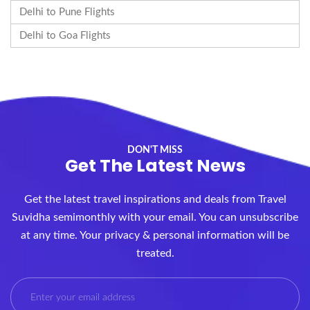
Delhi to Pune Flights
Delhi to Goa Flights
DON'T MISS
Get The Latest News
Get the latest travel inspirations and deals from Travel
Suvidha semimonthly with your email. You can unsubscribe
at any time. Your privacy & personal information will be
treated.