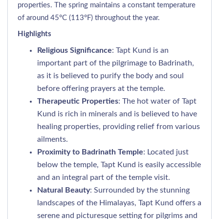
properties. The spring maintains a constant temperature
of around 45°C (113°F) throughout the year.
Highlights
Religious Significance
: Tapt Kund is an
important part of the pilgrimage to Badrinath,
as it is believed to purify the body and soul
before offering prayers at the temple.
Therapeutic Properties
: The hot water of Tapt
Kund is rich in minerals and is believed to have
healing properties, providing relief from various
ailments.
Proximity to Badrinath Temple
: Located just
below the temple, Tapt Kund is easily accessible
and an integral part of the temple visit.
Natural Beauty
: Surrounded by the stunning
landscapes of the Himalayas, Tapt Kund offers a
serene and picturesque setting for pilgrims and