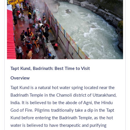
Tapt Kund, Badrinath: Best Time to Visit
Overview
Tapt Kund is a natural hot water spring located near the
Badrinath Temple in the Chamoli district of Uttarakhand,
India. It is believed to be the abode of Agni, the Hindu
God of Fire. Pilgrims traditionally take a dip in the Tapt
Kund before entering the Badrinath Temple, as the hot
water is believed to have therapeutic and purifying