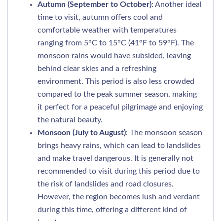
Autumn (September to October)
: Another ideal
time to visit, autumn offers cool and
comfortable weather with temperatures
ranging from 5°C to 15°C (41°F to 59°F). The
monsoon rains would have subsided, leaving
behind clear skies and a refreshing
environment. This period is also less crowded
compared to the peak summer season, making
it perfect for a peaceful pilgrimage and enjoying
the natural beauty.
Monsoon (July to August)
: The monsoon season
brings heavy rains, which can lead to landslides
and make travel dangerous. It is generally not
recommended to visit during this period due to
the risk of landslides and road closures.
However, the region becomes lush and verdant
during this time, offering a different kind of