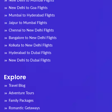
New Delhi to Mumbai Flights
New Delhi to Goa Flights
Mumbai to Hyderabad Flights
Jaipur to Mumbai Flights
Chennai to New Delhi Flights
Bangalore to New Delhi Flights
Kolkata to New Delhi Flights
Hyderabad to Dubai Flights
New Delhi to Dubai Flights
Explore
Travel Blog
Adventure Tours
Family Packages
Romantic Getaways