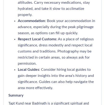
altitudes. Carry necessary medications, stay
hydrated, and take it slow to acclimatize
properly.
Accommodation
: Book your accommodation in
advance, especially during the peak pilgrimage
season, as options can fill up quickly.
Respect Local Customs
: As a place of religious
significance, dress modestly and respect local
customs and traditions. Photography may be
restricted in certain areas, so always ask for
permission.
Local Guides
: Consider hiring local guides to
gain deeper insights into the area's history and
significance. Guides can also help navigate the
area more effectively.
Summary
Tapt Kund near Badrinath is a significant spiritual and