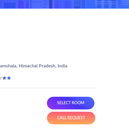
ramshala, Himachal Pradesh, India
SELECT ROOM
CALL REQUEST