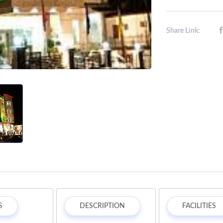
Share Link:
S
DESCRIPTION
FACILITIES