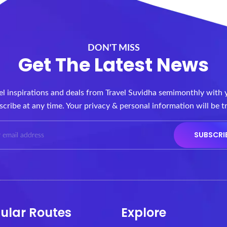
DON'T MISS
Get The Latest News
vel inspirations and deals from Travel Suvidha semimonthly with 
cribe at any time. Your privacy & personal information will be t
ular Routes
Explore