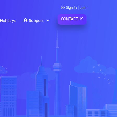
Sign in | Join
CONTACT US
Holidays
Support