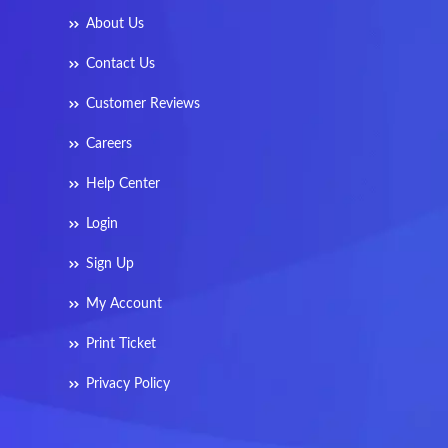
About Us
Contact Us
Customer Reviews
Careers
Help Center
Login
Sign Up
My Account
Print Ticket
Privacy Policy