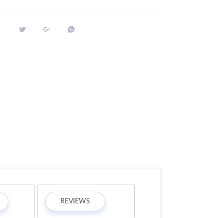
REVIEWS