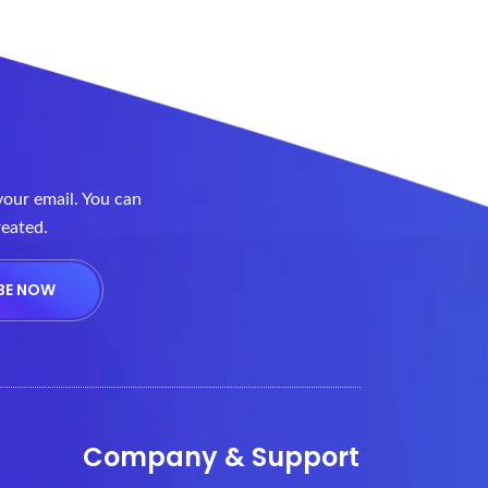
your email. You can
reated.
Company & Support