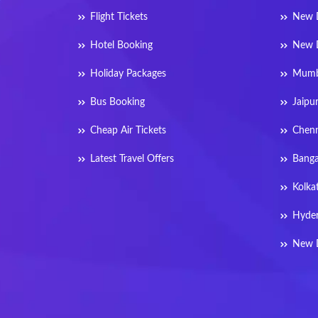
Flight Tickets
New D
Hotel Booking
New D
Holiday Packages
Mumba
Bus Booking
Jaipu
Cheap Air Tickets
Chenn
Latest Travel Offers
Banga
Kolka
Hyder
New D