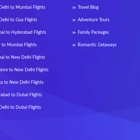
elhi to Mumbai Flights
Travel Blog
elhi to Goa Flights
Adventure Tours
i to Hyderabad Flights
Family Packages
r to Mumbai Flights
Romantic Getaways
ai to New Delhi Flights
lore to New Delhi Flights
ta to New Delhi Flights
abad to Dubai Flights
elhi to Dubai Flights