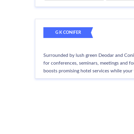
G K CONIFER
Surrounded by lush green Deodar and Conif
for conferences, seminars, meetings and for
boosts promising hotel services while your 