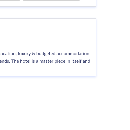
y vacation, luxury & budgeted accommodation,
ds. The hotel is a master piece in itself and