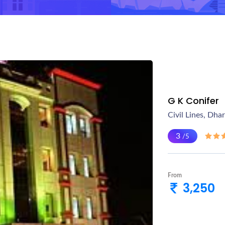
G K Conifer
Civil Lines, Dha
3
/5
From
3,250