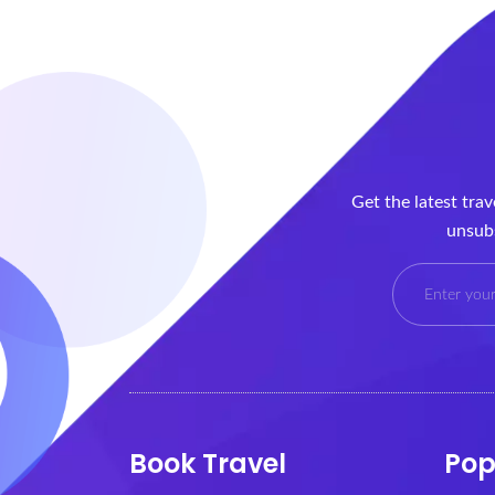
Get the latest tra
unsubs
Book Travel
Pop