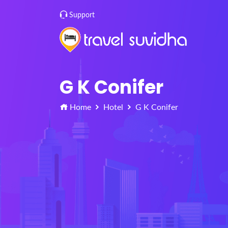
Support
G K Conifer
Home
Hotel
G K Conifer