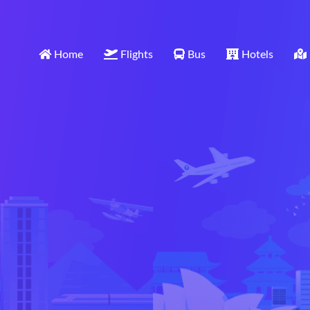
Home
Flights
Bus
Hotels