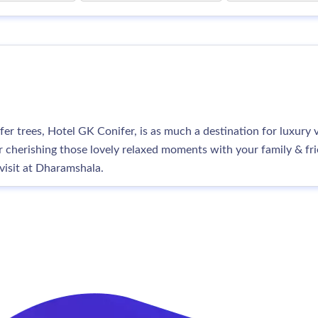
er trees, Hotel GK Conifer, is as much a destination for luxur
 cherishing those lovely relaxed moments with your family & frien
visit at Dharamshala.