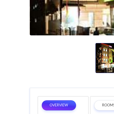
OVERVIEW
ROOM