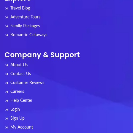
Travel Blog
Adventure Tours
Family Packages
Romantic Getaways
Company & Support
About Us
Contact Us
Customer Reviews
Careers
Help Center
Login
Sign Up
My Account