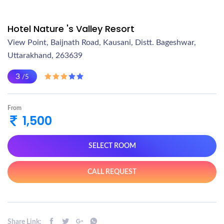
Hotel Nature 's Valley Resort
View Point, Baijnath Road, Kausani, Distt. Bageshwar,
Uttarakhand, 263639
3
/5
From
1,500
SELECT ROOM
CALL REQUEST
Share Link: