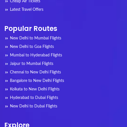
Cheap Air Tickets
Latest Travel Offers
Popular Routes
New Delhi to Mumbai Flights
New Delhi to Goa Flights
Mumbai to Hyderabad Flights
Jaipur to Mumbai Flights
Chennai to New Delhi Flights
Bangalore to New Delhi Flights
Kolkata to New Delhi Flights
Hyderabad to Dubai Flights
New Delhi to Dubai Flights
Explore