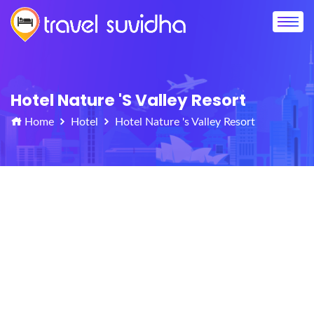
Hotel Nature 's Valley Resort
Home
Hotel
Hotel Nature 's Valley Resort