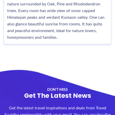
nature surrounded by Oak, Pine and Rhododendron
trees. Every room has wide view of snow capped
Himalayan peaks and verdant Kumaon valley. One can
also glance beautiful sunrise from rooms. It has quite
and peaceful environment, ideal for nature lovers,
honeymooners and families.
DON'T MISS
Get The Latest News
Get the latest travel inspirations and deals from Travel
Suvidha semimonthly with your email. You can unsubscribe