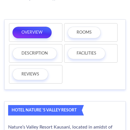
OVERVIEW
ROOMS
DESCRIPTION
FACILITIES
REVIEWS
HOTEL NATURE 'S VALLEY RESORT
Nature’s Valley Resort Kausani, located in amidst of