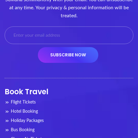
at any time. Your privacy & personal information will be
treated.
Book Travel
Flight Tickets
Hotel Booking
Holiday Packages
Bus Booking