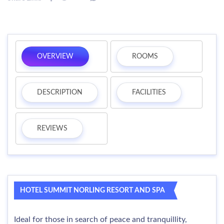
OVERVIEW
ROOMS
DESCRIPTION
FACILITIES
REVIEWS
HOTEL SUMMIT NORLING RESORT AND SPA
Ideal for those in search of peace and tranquillity,