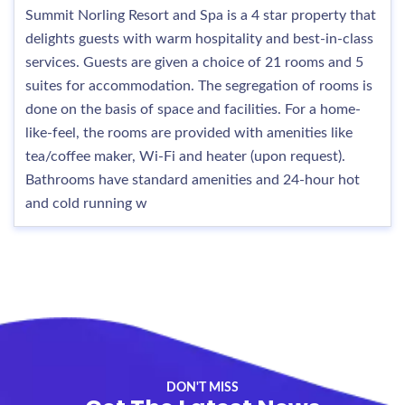
Summit Norling Resort and Spa is a 4 star property that
delights guests with warm hospitality and best-in-class
services. Guests are given a choice of 21 rooms and 5
suites for accommodation. The segregation of rooms is
done on the basis of space and facilities. For a home-
like-feel, the rooms are provided with amenities like
tea/coffee maker, Wi-Fi and heater (upon request).
Bathrooms have standard amenities and 24-hour hot
and cold running w
DON'T MISS