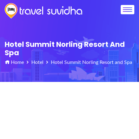
Hotel Summit Norling Resort And
Spa
Home
Hotel
Hotel Summit Norling Resort and Spa