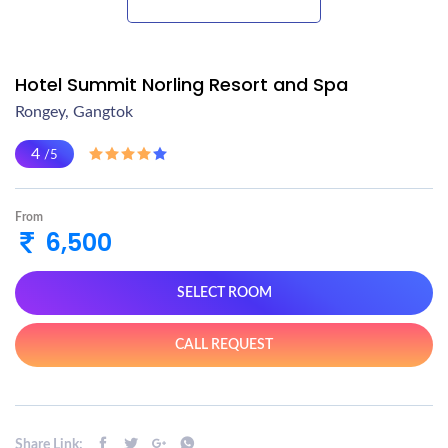
Hotel Summit Norling Resort and Spa
Rongey, Gangtok
4
/5
From
6,500
SELECT ROOM
CALL REQUEST
Share Link: