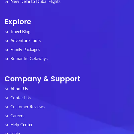
New Delhi to Dubai Flights
Explore
Travel Blog
Adventure Tours
Family Packages
Romantic Getaways
Company & Support
About Us
Contact Us
Customer Reviews
Careers
Help Center
Login