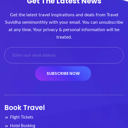
Get The Latest News
Get the latest travel inspirations and deals from Travel
Suvidha semimonthly with your email. You can unsubscribe
at any time. Your privacy & personal information will be
treated.
Book Travel
Flight Tickets
Hotel Booking