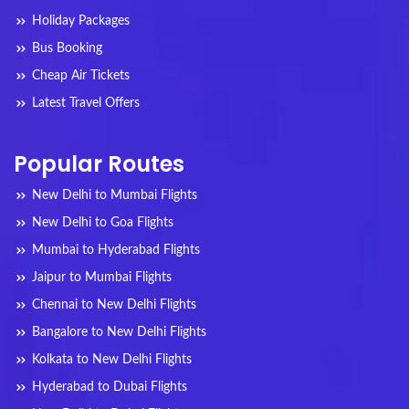
Holiday Packages
Bus Booking
Cheap Air Tickets
Latest Travel Offers
Popular Routes
New Delhi to Mumbai Flights
New Delhi to Goa Flights
Mumbai to Hyderabad Flights
Jaipur to Mumbai Flights
Chennai to New Delhi Flights
Bangalore to New Delhi Flights
Kolkata to New Delhi Flights
Hyderabad to Dubai Flights