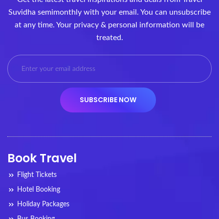
Suvidha semimonthly with your email. You can unsubscribe
at any time. Your privacy & personal information will be
treated.
Book Travel
Flight Tickets
Hotel Booking
Holiday Packages
Bus Booking