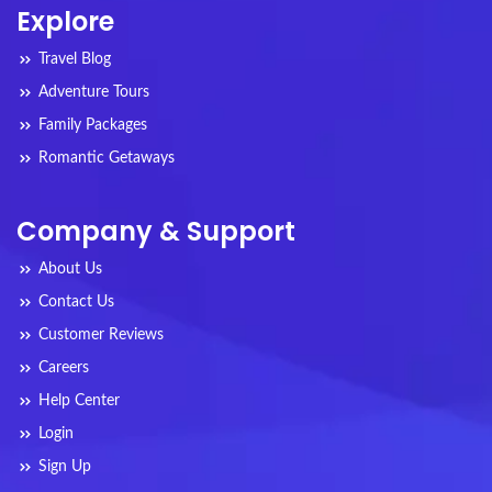
Explore
Travel Blog
Adventure Tours
Family Packages
Romantic Getaways
Company & Support
About Us
Contact Us
Customer Reviews
Careers
Help Center
Login
Sign Up