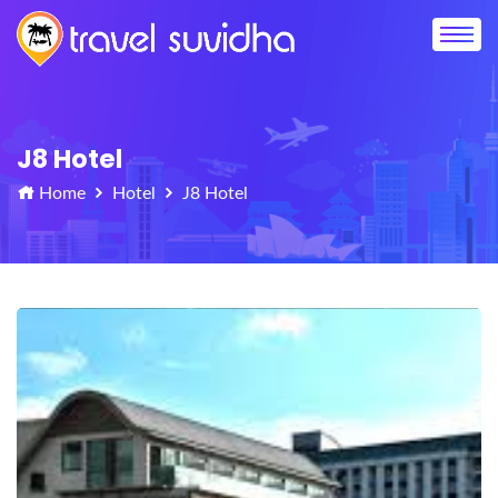
J8 Hotel
Home
Hotel
J8 Hotel