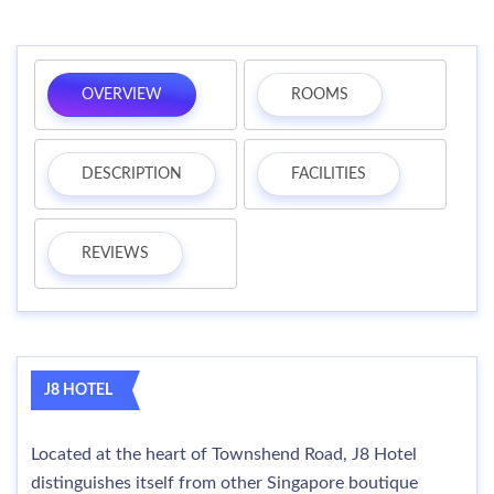
OVERVIEW
ROOMS
DESCRIPTION
FACILITIES
REVIEWS
J8 HOTEL
Located at the heart of Townshend Road, J8 Hotel
distinguishes itself from other Singapore boutique