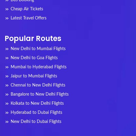
Cheap Air Tickets
Latest Travel Offers
Popular Routes
New Delhi to Mumbai Flights
New Delhi to Goa Flights
Mumbai to Hyderabad Flights
Jaipur to Mumbai Flights
Chennai to New Delhi Flights
Bangalore to New Delhi Flights
Kolkata to New Delhi Flights
Hyderabad to Dubai Flights
New Delhi to Dubai Flights