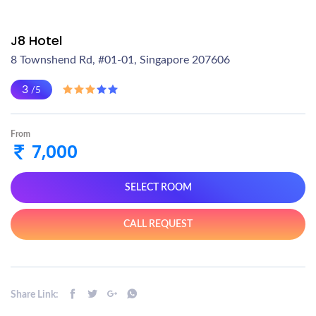
J8 Hotel
8 Townshend Rd, #01-01, Singapore 207606
3
/5
From
7,000
SELECT ROOM
CALL REQUEST
Share Link: