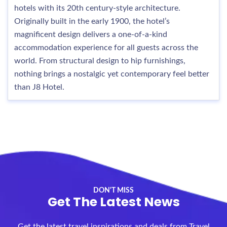
hotels with its 20th century-style architecture.
Originally built in the early 1900, the hotel’s
magnificent design delivers a one-of-a-kind
accommodation experience for all guests across the
world. From structural design to hip furnishings,
nothing brings a nostalgic yet contemporary feel better
than J8 Hotel.
DON'T MISS
Get The Latest News
Get the latest travel inspirations and deals from Travel