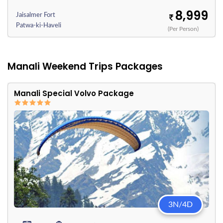
8,999
Jaisalmer Fort
Patwa-ki-Haveli
(Per Person)
Manali Weekend Trips Packages
Manali Special Volvo Package
3N/4D