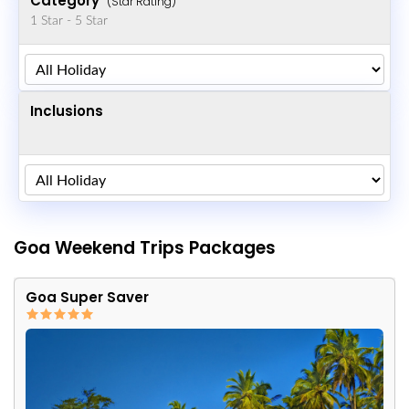
Category
(Star Rating)
1 Star - 5 Star
Inclusions
Goa Weekend Trips Packages
Goa Super Saver