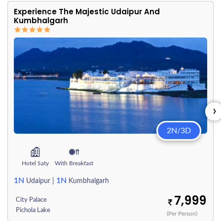
Experience The Majestic Udaipur And
Kumbhalgarh
›
2N/3D
Hotel Saty
With Breakfast
1N
1N
Udaipur
|
Kumbhalgarh
7,999
City Palace
Pichola Lake
(Per Person)