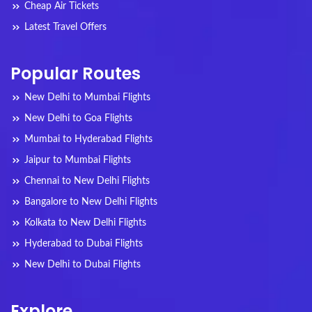
Cheap Air Tickets
Latest Travel Offers
Popular Routes
New Delhi to Mumbai Flights
New Delhi to Goa Flights
Mumbai to Hyderabad Flights
Jaipur to Mumbai Flights
Chennai to New Delhi Flights
Bangalore to New Delhi Flights
Kolkata to New Delhi Flights
Hyderabad to Dubai Flights
New Delhi to Dubai Flights
Explore