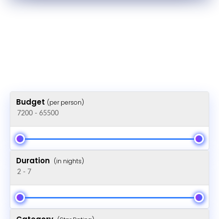
Budget
(per person)
Duration
(in nights)