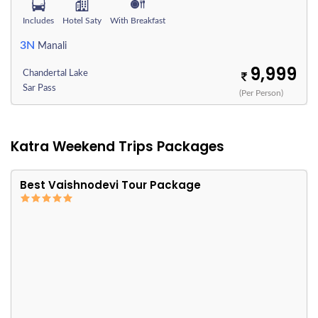
Includes
Hotel Saty
With Breakfast
3N
Manali
9,999
Chandertal Lake
Sar Pass
(Per Person)
Katra Weekend Trips Packages
Best Vaishnodevi Tour Package