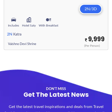
2N/3D
Includes
Hotel Saty
With Breakfast
2N
Katra
9,999
Vaishno Devi Shrine
(Per Person)
DON'T MISS
Get The Latest News
Get the latest travel inspirations and deals from Travel