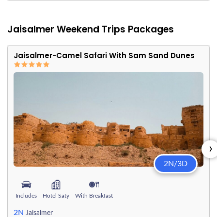
Jaisalmer Weekend Trips Packages
Jaisalmer-Camel Safari With Sam Sand Dunes
›
2N/3D
Includes
Hotel Saty
With Breakfast
2N
Jaisalmer