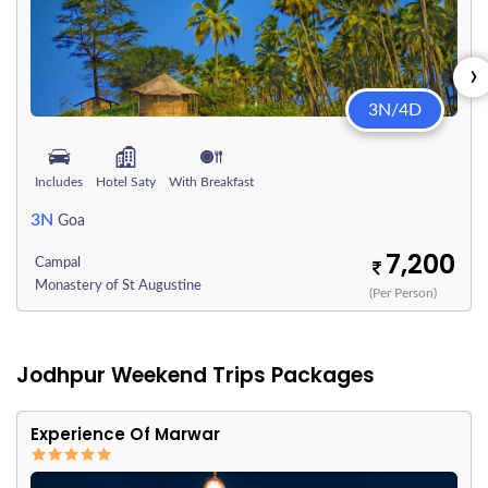
›
3N/4D
Includes
Hotel Saty
With Breakfast
3N
Goa
7,200
Campal
Monastery of St Augustine
(Per Person)
Jodhpur Weekend Trips Packages
Experience Of Marwar