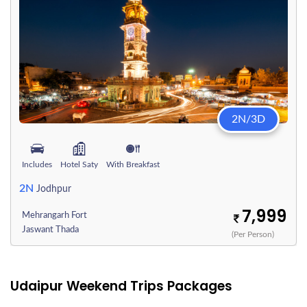
2N/3D
Includes
Hotel Saty
With Breakfast
2N
Jodhpur
7,999
Mehrangarh Fort
Jaswant Thada
(Per Person)
Udaipur Weekend Trips Packages