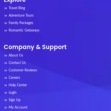
Travel Blog
Adventure Tours
Family Packages
Romantic Getaways
Company & Support
About Us
Contact Us
Customer Reviews
Careers
Help Center
Login
Sign Up
My Account