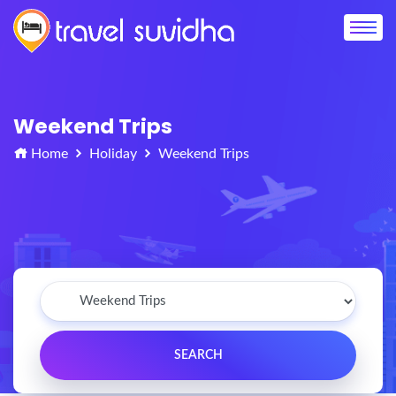
Weekend Trips
Home
Holiday
Weekend Trips