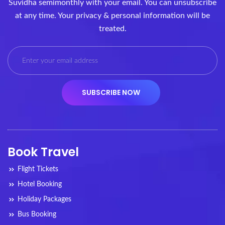
Suvidha semimonthly with your email. You can unsubscribe
at any time. Your privacy & personal information will be
treated.
Book Travel
Flight Tickets
Hotel Booking
Holiday Packages
Bus Booking