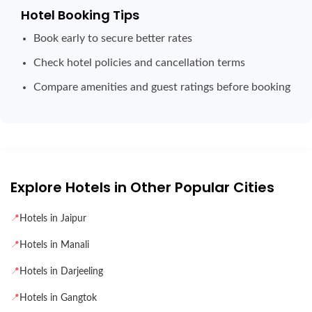
Hotel Booking Tips
Book early to secure better rates
Check hotel policies and cancellation terms
Compare amenities and guest ratings before booking
Explore Hotels in Other Popular Cities
📍
Hotels in Jaipur
📍
Hotels in Manali
📍
Hotels in Darjeeling
📍
Hotels in Gangtok