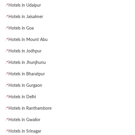
📍
Hotels in Udaipur
📍
Hotels in Jaisalmer
📍
Hotels in Goa
📍
Hotels in Mount Abu
📍
Hotels in Jodhpur
📍
Hotels in Jhunjhunu
📍
Hotels in Bharatpur
📍
Hotels in Gurgaon
📍
Hotels in Delhi
📍
Hotels in Ranthambore
📍
Hotels in Gwalior
📍
Hotels in Srinagar