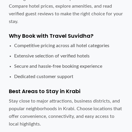
Compare hotel prices, explore amenities, and read
verified guest reviews to make the right choice for your
stay.
Why Book with Travel Suvidha?
Competitive pricing across all hotel categories
Extensive selection of verified hotels
Secure and hassle-free booking experience
Dedicated customer support
Best Areas to Stay in Krabi
Stay close to major attractions, business districts, and
popular neighborhoods in Krabi. Choose locations that
offer convenience, connectivity, and easy access to
local highlights.