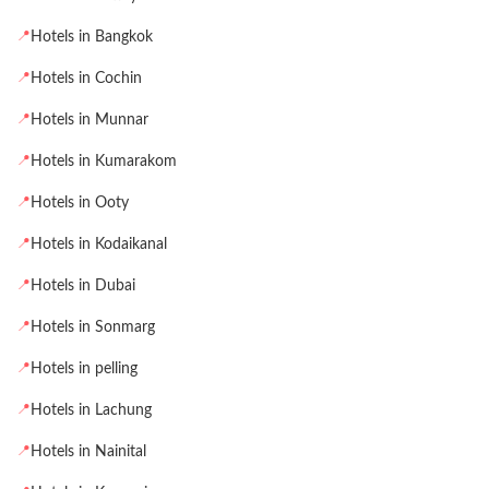
📍
Hotels in Bangkok
📍
Hotels in Cochin
📍
Hotels in Munnar
📍
Hotels in Kumarakom
📍
Hotels in Ooty
📍
Hotels in Kodaikanal
📍
Hotels in Dubai
📍
Hotels in Sonmarg
📍
Hotels in pelling
📍
Hotels in Lachung
📍
Hotels in Nainital