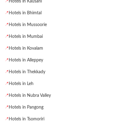
📍
Hotels in Kausani
📍
Hotels in Bhimtal
📍
Hotels in Mussoorie
📍
Hotels in Mumbai
📍
Hotels in Kovalam
📍
Hotels in Alleppey
📍
Hotels in Thekkady
📍
Hotels in Leh
📍
Hotels in Nubra Valley
📍
Hotels in Pangong
📍
Hotels in Tsomoriri