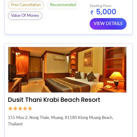
Free Cancellation
Recommended
Starting From
5,000
Value Of Money
VIEW DETAILS
Dusit Thani Krabi Beach Resort
155 Moo 2, Nong Thale, Muang, 81180 Klong Muang Beach,
Thailand