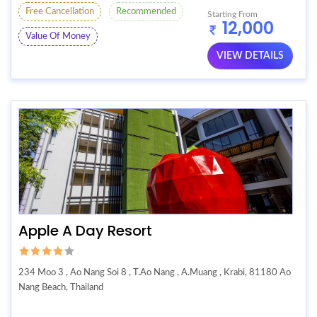
Free Cancellation
Recommended
Starting From
12,000
Value Of Money
VIEW DETAILS
Apple A Day Resort
234 Moo 3 , Ao Nang Soi 8 , T.Ao Nang , A.Muang , Krabi, 81180 Ao
Nang Beach, Thailand