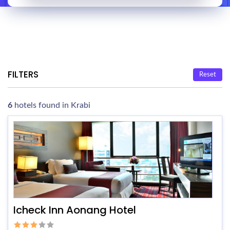
FILTERS
Reset
6
hotels found in Krabi
Icheck Inn Aonang Hotel