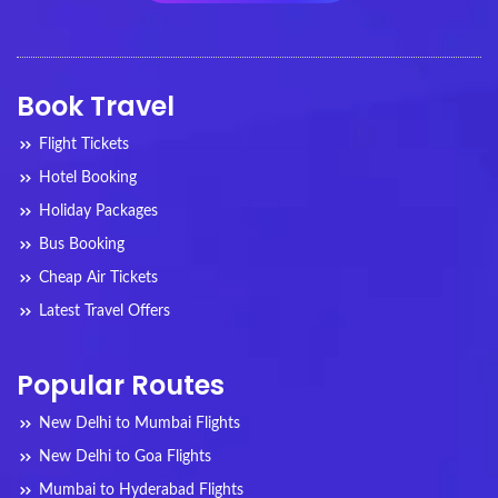
Book Travel
Flight Tickets
Hotel Booking
Holiday Packages
Bus Booking
Cheap Air Tickets
Latest Travel Offers
Popular Routes
New Delhi to Mumbai Flights
New Delhi to Goa Flights
Mumbai to Hyderabad Flights