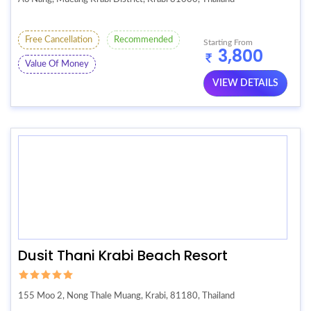
Free Cancellation
Recommended
Starting From
3,800
Value Of Money
VIEW DETAILS
Dusit Thani Krabi Beach Resort
155 Moo 2, Nong Thale Muang, Krabi, 81180, Thailand