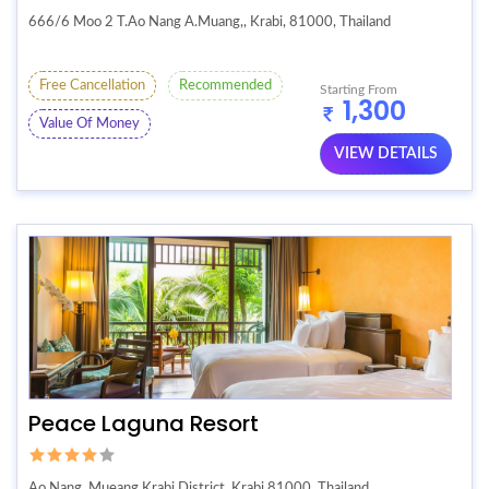
666/6 Moo 2 T.Ao Nang A.Muang,, Krabi, 81000, Thailand
Free Cancellation
Recommended
Starting From
1,300
Value Of Money
VIEW DETAILS
Peace Laguna Resort
Ao Nang, Mueang Krabi District, Krabi 81000, Thailand