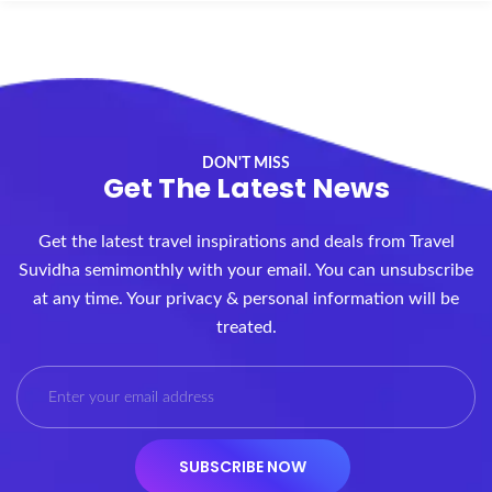
DON'T MISS
Get The Latest News
Get the latest travel inspirations and deals from Travel
Suvidha semimonthly with your email. You can unsubscribe
at any time. Your privacy & personal information will be
treated.