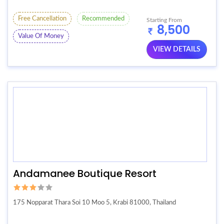
Free Cancellation
Recommended
Starting From
8,500
Value Of Money
VIEW DETAILS
Andamanee Boutique Resort
175 Nopparat Thara Soi 10 Moo 5, Krabi 81000, Thailand