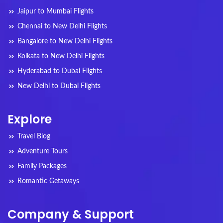
Jaipur to Mumbai Flights
Chennai to New Delhi Flights
Bangalore to New Delhi Flights
Kolkata to New Delhi Flights
Hyderabad to Dubai Flights
New Delhi to Dubai Flights
Explore
Travel Blog
Adventure Tours
Family Packages
Romantic Getaways
Company & Support