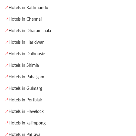
📍
Hotels in Kathmandu
📍
Hotels in Chennai
📍
Hotels in Dharamshala
📍
Hotels in Haridwar
📍
Hotels in Dalhousie
📍
Hotels in Shimla
📍
Hotels in Pahalgam
📍
Hotels in Gulmarg
📍
Hotels in Portblair
📍
Hotels in Havelock
📍
Hotels in kalimpong
📍
Hotels in Pattaya