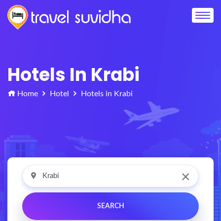
Hotels In Krabi
Home
Hotel
Hotels in Krabi
×