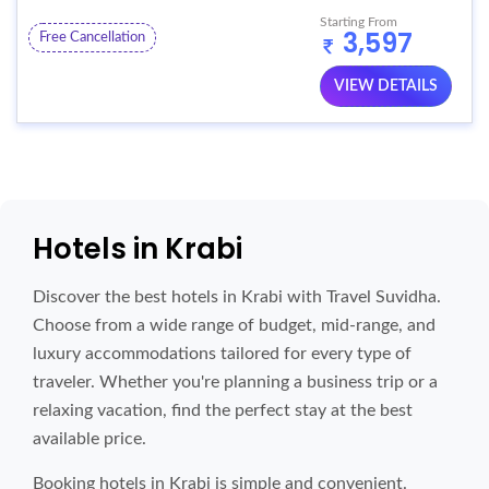
Starting From
3,597
Free Cancellation
VIEW DETAILS
Hotels in Krabi
Discover the best hotels in Krabi with Travel Suvidha.
Choose from a wide range of budget, mid-range, and
luxury accommodations tailored for every type of
traveler. Whether you're planning a business trip or a
relaxing vacation, find the perfect stay at the best
available price.
Booking hotels in Krabi is simple and convenient.