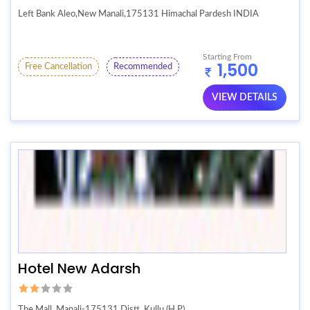
Left Bank Aleo,New Manali,175131 Himachal Pardesh INDIA
Starting From
1,500
Free Cancellation
Recommended
VIEW DETAILS
Hotel New Adarsh
The Mall, Manali-175131 Distt. Kullu (H.P)