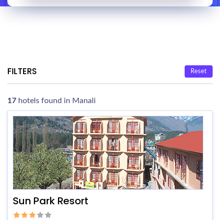
FILTERS
Reset
17
hotels found in Manali
Sun Park Resort