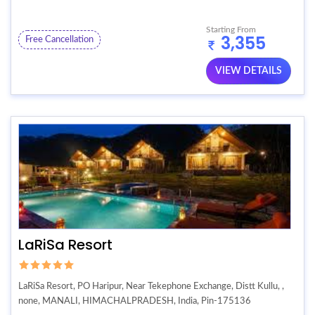
Starting From
3,355
Free Cancellation
VIEW DETAILS
LaRiSa Resort
LaRiSa Resort, PO Haripur, Near Tekephone Exchange, Distt Kullu, ,
none, MANALI, HIMACHALPRADESH, India, Pin-175136