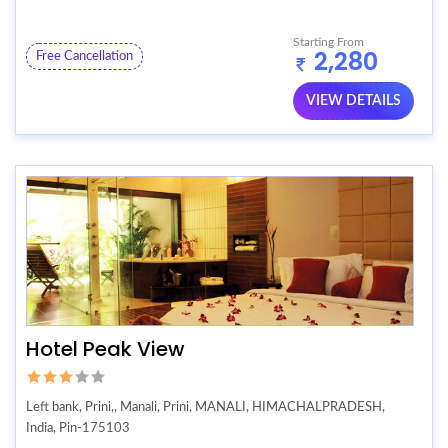
Starting From
2,280
Free Cancellation
VIEW DETAILS
Hotel Peak View
Left bank, Prini,, Manali, Prini, MANALI, HIMACHALPRADESH,
India, Pin-175103