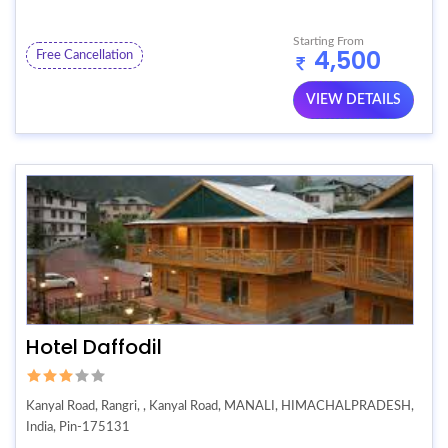
Starting From
4,500
Free Cancellation
VIEW DETAILS
Hotel Daffodil
Kanyal Road, Rangri, , Kanyal Road, MANALI, HIMACHALPRADESH,
India, Pin-175131