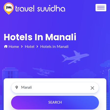
Hotels In Manali
Home
Hotel
Hotels in Manali
×