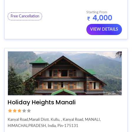
Starting From
4,000
Free Cancellation
VIEW DETAILS
Holiday Heights Manali
Kanyal Road,Manali Distt. Kullu, , Kanyal Road, MANALI,
HIMACHALPRADESH, India, Pin-175131