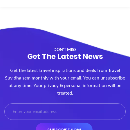
DON'T MISS
Get The Latest News
Get the latest travel inspirations and deals from Travel
Suvidha semimonthly with your email. You can unsubscribe
at any time. Your privacy & personal information will be
treated.