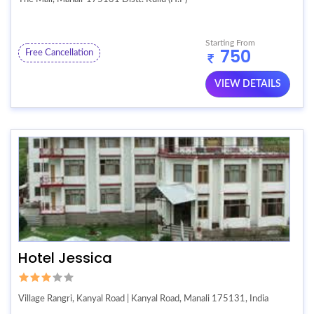
Starting From
750
Free Cancellation
VIEW DETAILS
Hotel Jessica
Village Rangri, Kanyal Road | Kanyal Road, Manali 175131, India