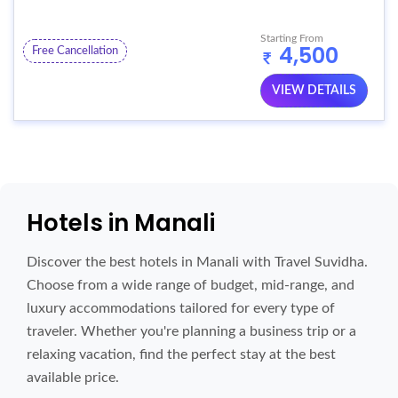
Starting From
4,500
Free Cancellation
VIEW DETAILS
Hotels in Manali
Discover the best hotels in Manali with Travel Suvidha.
Choose from a wide range of budget, mid-range, and
luxury accommodations tailored for every type of
traveler. Whether you're planning a business trip or a
relaxing vacation, find the perfect stay at the best
available price.