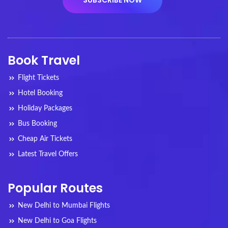
Book Travel
Flight Tickets
Hotel Booking
Holiday Packages
Bus Booking
Cheap Air Tickets
Latest Travel Offers
Popular Routes
New Delhi to Mumbai Flights
New Delhi to Goa Flights