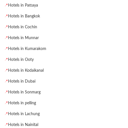
📍
Hotels in Pattaya
📍
Hotels in Bangkok
📍
Hotels in Cochin
📍
Hotels in Munnar
📍
Hotels in Kumarakom
📍
Hotels in Ooty
📍
Hotels in Kodaikanal
📍
Hotels in Dubai
📍
Hotels in Sonmarg
📍
Hotels in pelling
📍
Hotels in Lachung
📍
Hotels in Nainital