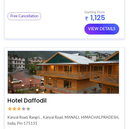
Starting From
1,125
Free Cancellation
VIEW DETAILS
Hotel Daffodil
Kanyal Road, Rangri, , Kanyal Road, MANALI, HIMACHALPRADESH,
India, Pin-175131