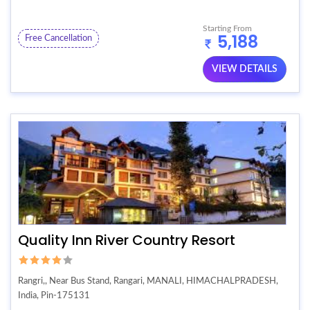
Starting From
5,188
Free Cancellation
VIEW DETAILS
Quality Inn River Country Resort
Rangri,, Near Bus Stand, Rangari, MANALI, HIMACHALPRADESH,
India, Pin-175131