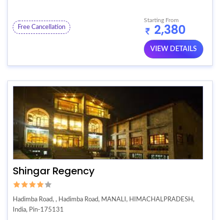
Starting From
2,380
Free Cancellation
VIEW DETAILS
Shingar Regency
Hadimba Road, , Hadimba Road, MANALI, HIMACHALPRADESH,
India, Pin-175131