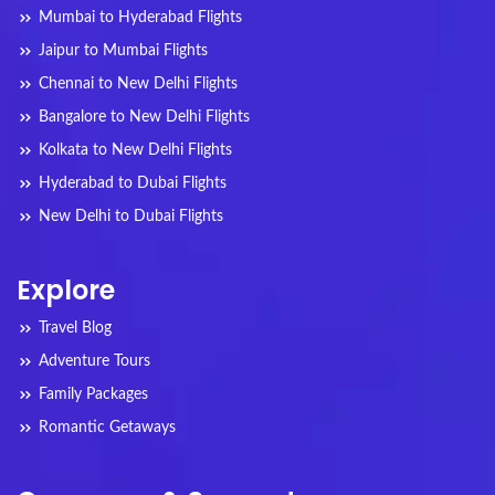
Mumbai to Hyderabad Flights
Jaipur to Mumbai Flights
Chennai to New Delhi Flights
Bangalore to New Delhi Flights
Kolkata to New Delhi Flights
Hyderabad to Dubai Flights
New Delhi to Dubai Flights
Explore
Travel Blog
Adventure Tours
Family Packages
Romantic Getaways