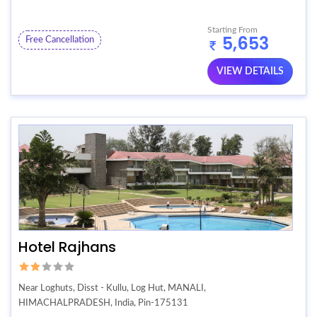
Starting From
5,653
Free Cancellation
VIEW DETAILS
Hotel Rajhans
Near Loghuts, Disst - Kullu, Log Hut, MANALI,
HIMACHALPRADESH, India, Pin-175131