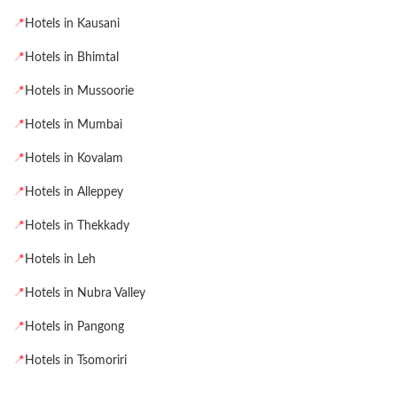
📍
Hotels in Kausani
📍
Hotels in Bhimtal
📍
Hotels in Mussoorie
📍
Hotels in Mumbai
📍
Hotels in Kovalam
📍
Hotels in Alleppey
📍
Hotels in Thekkady
📍
Hotels in Leh
📍
Hotels in Nubra Valley
📍
Hotels in Pangong
📍
Hotels in Tsomoriri