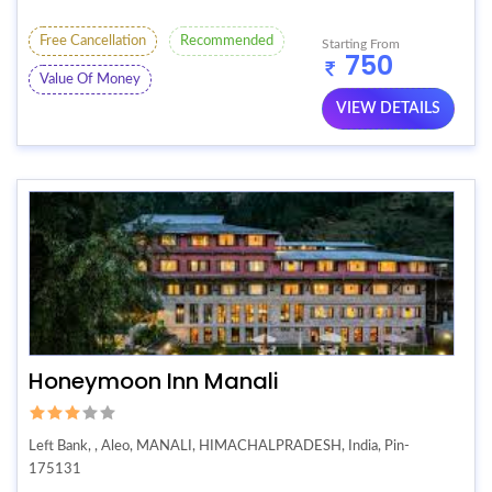
Free Cancellation
Recommended
Starting From
750
Value Of Money
VIEW DETAILS
Honeymoon Inn Manali
Left Bank, , Aleo, MANALI, HIMACHALPRADESH, India, Pin-
175131