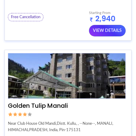
Starting From
2,940
Free Cancellation
VIEW DETAILS
Golden Tulip Manali
Near Club House Old Mandi,Distt. Kullu, , --None--, MANALI,
HIMACHALPRADESH, India, Pin-175131