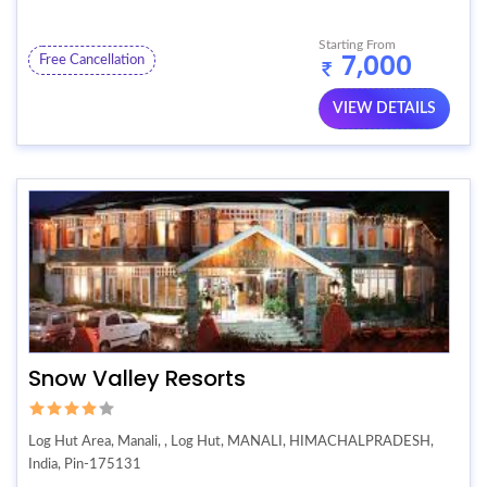
Starting From
7,000
Free Cancellation
VIEW DETAILS
Snow Valley Resorts
Log Hut Area, Manali, , Log Hut, MANALI, HIMACHALPRADESH,
India, Pin-175131