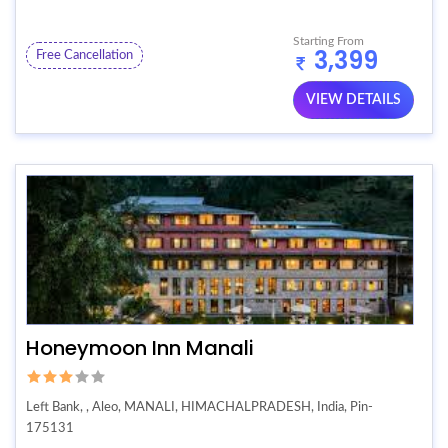
Starting From
3,399
Free Cancellation
VIEW DETAILS
Honeymoon Inn Manali
Left Bank, , Aleo, MANALI, HIMACHALPRADESH, India, Pin-
175131