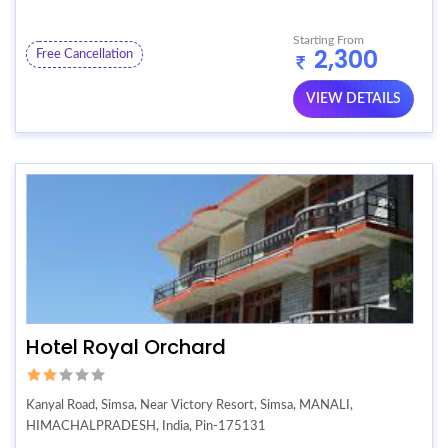
Starting From
2,300
Free Cancellation
VIEW DETAILS
Hotel Royal Orchard
Kanyal Road, Simsa, Near Victory Resort, Simsa, MANALI,
HIMACHALPRADESH, India, Pin-175131