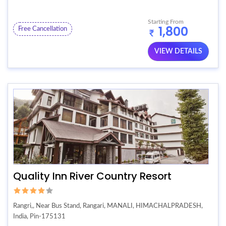
Starting From
1,800
Free Cancellation
VIEW DETAILS
Quality Inn River Country Resort
Rangri,, Near Bus Stand, Rangari, MANALI, HIMACHALPRADESH,
India, Pin-175131