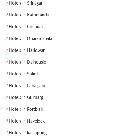
📍
Hotels in Srinagar
📍
Hotels in Kathmandu
📍
Hotels in Chennai
📍
Hotels in Dharamshala
📍
Hotels in Haridwar
📍
Hotels in Dalhousie
📍
Hotels in Shimla
📍
Hotels in Pahalgam
📍
Hotels in Gulmarg
📍
Hotels in Portblair
📍
Hotels in Havelock
📍
Hotels in kalimpong