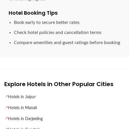
Hotel Booking Tips
Book early to secure better rates
Check hotel policies and cancellation terms
Compare amenities and guest ratings before booking
Explore Hotels in Other Popular Cities
📍
Hotels in Jaipur
📍
Hotels in Manali
📍
Hotels in Darjeeling