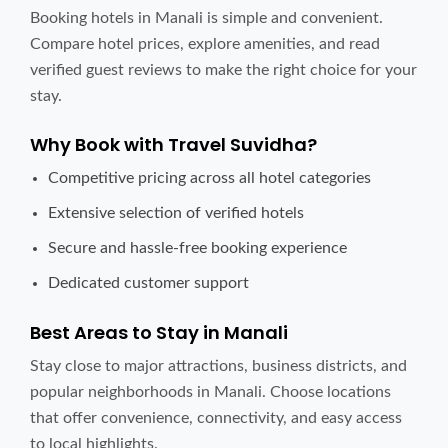
Booking hotels in Manali is simple and convenient.
Compare hotel prices, explore amenities, and read
verified guest reviews to make the right choice for your
stay.
Why Book with Travel Suvidha?
Competitive pricing across all hotel categories
Extensive selection of verified hotels
Secure and hassle-free booking experience
Dedicated customer support
Best Areas to Stay in Manali
Stay close to major attractions, business districts, and
popular neighborhoods in Manali. Choose locations
that offer convenience, connectivity, and easy access
to local highlights.