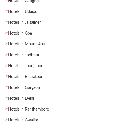
📍
Hotels in Gangtok
📍
Hotels in Udaipur
📍
Hotels in Jaisalmer
📍
Hotels in Goa
📍
Hotels in Mount Abu
📍
Hotels in Jodhpur
📍
Hotels in Jhunjhunu
📍
Hotels in Bharatpur
📍
Hotels in Gurgaon
📍
Hotels in Delhi
📍
Hotels in Ranthambore
📍
Hotels in Gwalior