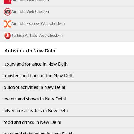
Air India Web Check-in
Air India Express Web Check-in
Turkish Airlines Web Check-in
Activities In New Delhi
luxury and romance in New Delhi
transfers and transport in New Delhi
outdoor activities in New Delhi
events and shows in New Delhi
adventure activities in New Delhi
food and drinks in New Delhi