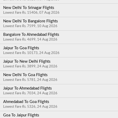
New Delhi To Srinagar Flights
Lowest Fare
Rs.
15406, 07 Aug 2026
New Delhi To Bangalore Flights
Lowest Fare
Rs.
7599, 10 Aug 2026
Bangalore To Ahmedabad Flights
Lowest Fare
Rs.
4699, 14 Aug 2026
Jaipur To Goa Flights
Lowest Fare
Rs.
10173, 24 Aug 2026
Jaipur To New Delhi Flights
Lowest Fare
Rs.
3899, 24 Aug 2026
New Delhi To Goa Flights
Lowest Fare
Rs.
5781, 24 Aug 2026
Jaipur To Ahmedabad Flights
Lowest Fare
Rs.
7034, 24 Aug 2026
Ahmedabad To Goa Flights
Lowest Fare
Rs.
5326, 24 Aug 2026
Goa To Jaipur Flights