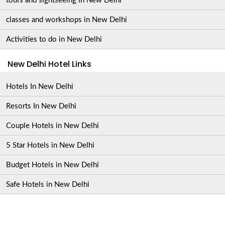
tours and sightseeing in New Delhi
classes and workshops in New Delhi
Activities to do in New Delhi
New Delhi Hotel Links
Hotels In New Delhi
Resorts In New Delhi
Couple Hotels in New Delhi
5 Star Hotels in New Delhi
Budget Hotels in New Delhi
Safe Hotels in New Delhi