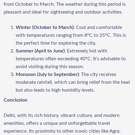
from October to March. The weather during this period is
pleasant and ideal for sightseeing and outdoor activities.
Winter (October to March)
: Cool and comfortable
with temperatures ranging from 8°C to 25°C. This is
the perfect time for exploring the city.
Summer (April to June)
: Extremely hot with
temperatures often exceeding 40°C. It's advisable to
avoid visiting during this season.
Monsoon (July to September)
: The city receives
moderate rainfall, which can bring relief from the heat
but also leads to high humidity levels.
Conclusion
Delhi, with its rich history, vibrant culture, and modern
amenities, offers a unique and unforgettable travel
experience. Its proximity to other iconic cities like Agra,