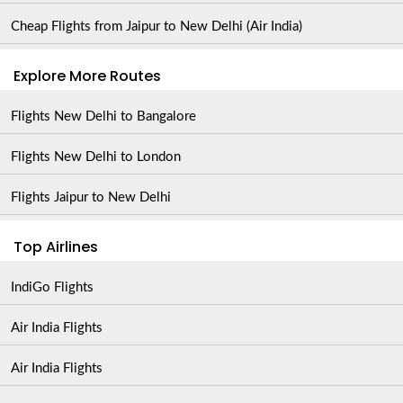
Cheap Flights from Jaipur to New Delhi (Air India)
Explore More Routes
Flights New Delhi to Bangalore
Flights New Delhi to London
Flights Jaipur to New Delhi
Top Airlines
IndiGo Flights
Air India Flights
Air India Flights