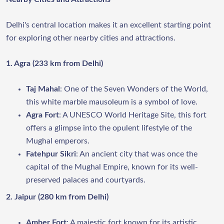
Delhi's central location makes it an excellent starting point
for exploring other nearby cities and attractions.
1. Agra (233 km from Delhi)
Taj Mahal
: One of the Seven Wonders of the World,
this white marble mausoleum is a symbol of love.
Agra Fort
: A UNESCO World Heritage Site, this fort
offers a glimpse into the opulent lifestyle of the
Mughal emperors.
Fatehpur Sikri
: An ancient city that was once the
capital of the Mughal Empire, known for its well-
preserved palaces and courtyards.
2. Jaipur (280 km from Delhi)
Amber Fort
: A majestic fort known for its artistic