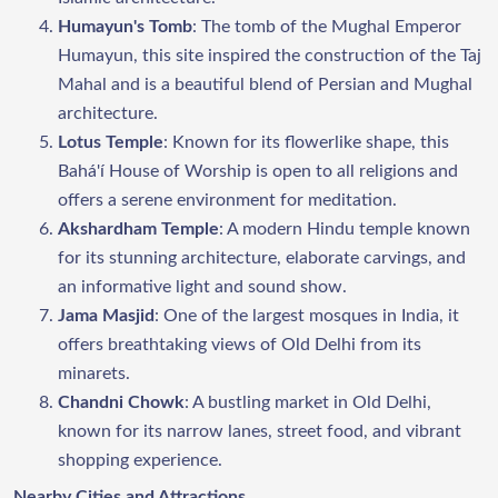
Humayun's Tomb
: The tomb of the Mughal Emperor
Humayun, this site inspired the construction of the Taj
Mahal and is a beautiful blend of Persian and Mughal
architecture.
Lotus Temple
: Known for its flowerlike shape, this
Bahá'í House of Worship is open to all religions and
offers a serene environment for meditation.
Akshardham Temple
: A modern Hindu temple known
for its stunning architecture, elaborate carvings, and
an informative light and sound show.
Jama Masjid
: One of the largest mosques in India, it
offers breathtaking views of Old Delhi from its
minarets.
Chandni Chowk
: A bustling market in Old Delhi,
known for its narrow lanes, street food, and vibrant
shopping experience.
Nearby Cities and Attractions