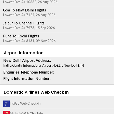
Lowest Fare
Rs.
10662, 26 Aug 2026
Goa To New Delhi Flights
Lowest Fare
Rs.
7124, 26 Aug 2026
Jaipur To Chennai Flights
Lowest Fare
Rs.
7978, 15 Sep 2026
Pune To Kochi Flights
Lowest Fare
Rs.
8131, 09 Nov 2026
Airport Information
New Delhi Airport Address:
Indira Gandhi International Airport (DEL) , New Delhi, IN
Enquiries Telephone Number:
Flight Information Number:
Domestic Airlines Web Check In
IndiGo Web Check-in
Air India Web Check-in