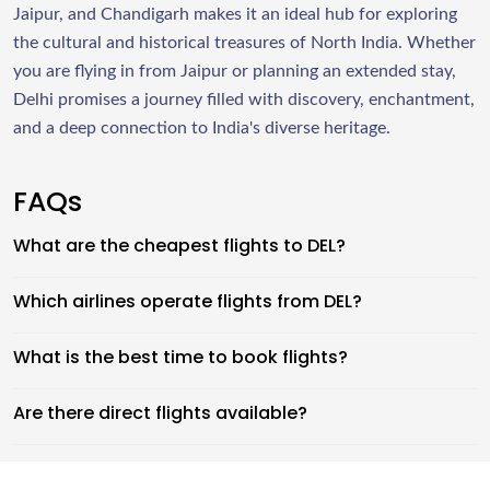
Jaipur, and Chandigarh makes it an ideal hub for exploring
the cultural and historical treasures of North India. Whether
you are flying in from Jaipur or planning an extended stay,
Delhi promises a journey filled with discovery, enchantment,
and a deep connection to India's diverse heritage.
FAQs
What are the cheapest flights to DEL?
Which airlines operate flights from DEL?
What is the best time to book flights?
Are there direct flights available?