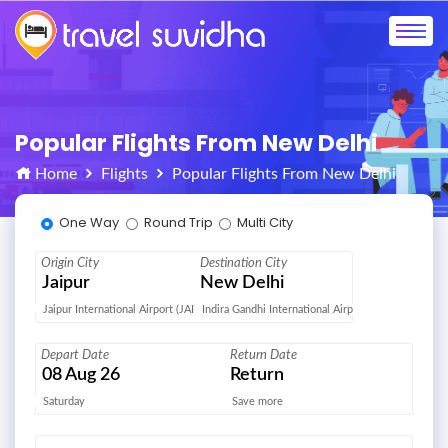
Popular Flights From New Delhi
Home
Flights
Popular Flights From New Delhi
One Way
Round Trip
Multi City
Origin City
Destination City
Jaipur
New Delhi
Jaipur International Airport (JAI)
Indira Gandhi International Airport (DEL)
Depart Date
Return Date
08
Aug 26
Return
Saturday
Save more