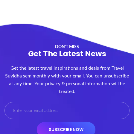
DON'T MISS
Get The Latest News
Get the latest travel inspirations and deals from Travel
Suvidha semimonthly with your email. You can unsubscribe
at any time. Your privacy & personal information will be
treated.