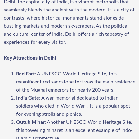
Delhi, the capital city of India, is a vibrant metropolis that
seamlessly blends the ancient with the modern. It is a city of
contrasts, where historical monuments stand alongside
bustling markets and modern skyscrapers. As the political
and cultural center of India, Delhi offers a rich tapestry of
experiences for every visitor.
Key Attractions in Delhi
Red Fort
: A UNESCO World Heritage Site, this
magnificent red sandstone fort was the main residence
of the Mughal emperors for nearly 200 years.
India Gate
: A war memorial dedicated to Indian
soldiers who died in World War I, it is a popular spot
for evening strolls and picnics.
Qutub Minar
: Another UNESCO World Heritage Site,
this towering minaret is an excellent example of Indo-
Islamic architecture.