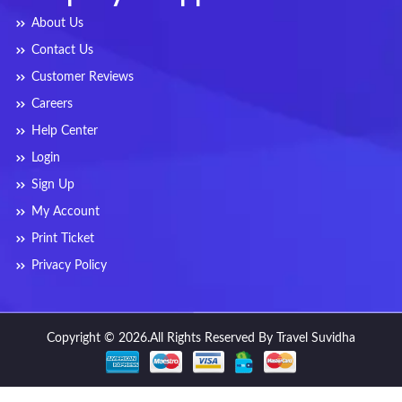
About Us
Contact Us
Customer Reviews
Careers
Help Center
Login
Sign Up
My Account
Print Ticket
Privacy Policy
Copyright © 2026.All Rights Reserved By Travel Suvidha