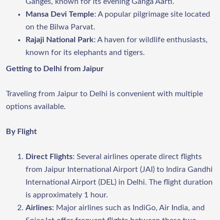
Ganges, known for its evening Ganga Aarti.
Mansa Devi Temple
: A popular pilgrimage site located
on the Bilwa Parvat.
Rajaji National Park
: A haven for wildlife enthusiasts,
known for its elephants and tigers.
Getting to Delhi from Jaipur
Traveling from Jaipur to Delhi is convenient with multiple
options available.
By Flight
Direct Flights
: Several airlines operate direct flights
from Jaipur International Airport (JAI) to Indira Gandhi
International Airport (DEL) in Delhi. The flight duration
is approximately 1 hour.
Airlines
: Major airlines such as IndiGo, Air India, and