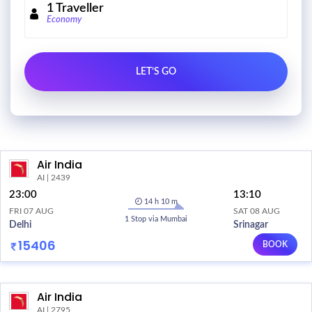
1
Traveller
Economy
Air India
AI | 2439
23:00
13:10
14 h 10 m
FRI 07 AUG
SAT 08 AUG
1 Stop via Mumbai
Delhi
Srinagar
15406
BOOK
Air India
AI | 2795