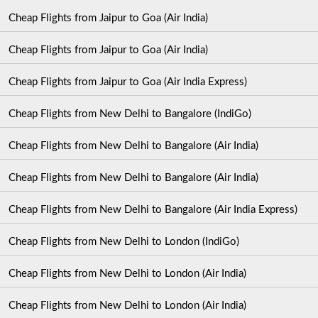
Cheap Flights from Jaipur to Goa (Air India)
Cheap Flights from Jaipur to Goa (Air India)
Cheap Flights from Jaipur to Goa (Air India Express)
Cheap Flights from New Delhi to Bangalore (IndiGo)
Cheap Flights from New Delhi to Bangalore (Air India)
Cheap Flights from New Delhi to Bangalore (Air India)
Cheap Flights from New Delhi to Bangalore (Air India Express)
Cheap Flights from New Delhi to London (IndiGo)
Cheap Flights from New Delhi to London (Air India)
Cheap Flights from New Delhi to London (Air India)