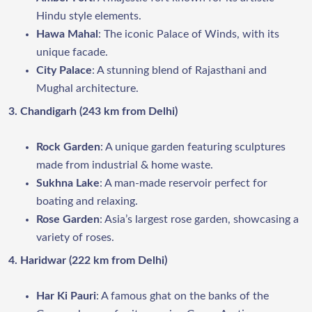
Hindu style elements.
Hawa Mahal
: The iconic Palace of Winds, with its
unique facade.
City Palace
: A stunning blend of Rajasthani and
Mughal architecture.
3. Chandigarh (243 km from Delhi)
Rock Garden
: A unique garden featuring sculptures
made from industrial & home waste.
Sukhna Lake
: A man-made reservoir perfect for
boating and relaxing.
Rose Garden
: Asia’s largest rose garden, showcasing a
variety of roses.
4. Haridwar (222 km from Delhi)
Har Ki Pauri
: A famous ghat on the banks of the