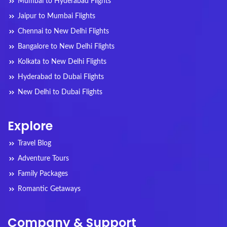
Mumbai to Hyderabad Flights
Jaipur to Mumbai Flights
Chennai to New Delhi Flights
Bangalore to New Delhi Flights
Kolkata to New Delhi Flights
Hyderabad to Dubai Flights
New Delhi to Dubai Flights
Explore
Travel Blog
Adventure Tours
Family Packages
Romantic Getaways
Company & Support