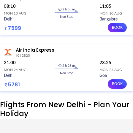
08:10
11:05
2 h 55 m
MON 10 AUG
MON 10 AUG
Non Stop
Delhi
Bangalore
7599
BOOK
Air India Express
IX | 2820
21:00
23:25
2 h 25 m
MON 24 AUG
MON 24 AUG
Non Stop
Delhi
Goa
5781
BOOK
Flights From New Delhi - Plan Your
Holiday