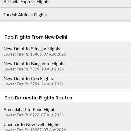
Air India Express Flights
Turkish Airlines Flights
Top Flights From New Delhi
New Delhi To Srinagar Flights
Lowest Fare
Rs.
15406, 07 Aug 2026
New Delhi To Bangalore Flights
Lowest Fare
Rs.
7599, 10 Aug 2026
New Delhi To Goa Flights
Lowest Fare
Rs.
5781, 24 Aug 2026
Top Domestic Flights Routes
Ahmedabad To Pune Flights
Lowest Fare
Rs.
8226, 07 Aug 2026
Chennai To New Delhi Flights
Lowest Fare
Rs.
13287, 07 Aug 2026