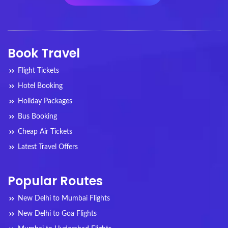
Book Travel
Flight Tickets
Hotel Booking
Holiday Packages
Bus Booking
Cheap Air Tickets
Latest Travel Offers
Popular Routes
New Delhi to Mumbai Flights
New Delhi to Goa Flights