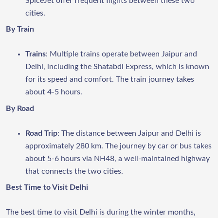
SpiceJet offer frequent flights between these two
cities.
By Train
Trains
: Multiple trains operate between Jaipur and
Delhi, including the Shatabdi Express, which is known
for its speed and comfort. The train journey takes
about 4-5 hours.
By Road
Road Trip
: The distance between Jaipur and Delhi is
approximately 280 km. The journey by car or bus takes
about 5-6 hours via NH48, a well-maintained highway
that connects the two cities.
Best Time to Visit Delhi
The best time to visit Delhi is during the winter months,