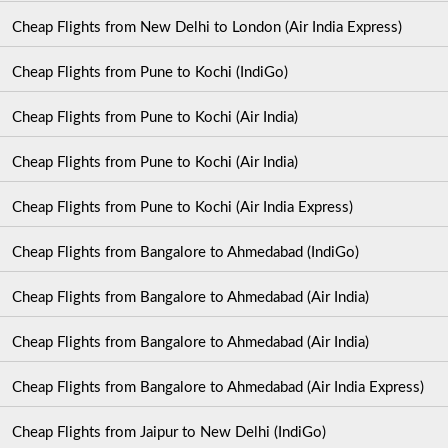
Cheap Flights from New Delhi to London (Air India Express)
Cheap Flights from Pune to Kochi (IndiGo)
Cheap Flights from Pune to Kochi (Air India)
Cheap Flights from Pune to Kochi (Air India)
Cheap Flights from Pune to Kochi (Air India Express)
Cheap Flights from Bangalore to Ahmedabad (IndiGo)
Cheap Flights from Bangalore to Ahmedabad (Air India)
Cheap Flights from Bangalore to Ahmedabad (Air India)
Cheap Flights from Bangalore to Ahmedabad (Air India Express)
Cheap Flights from Jaipur to New Delhi (IndiGo)