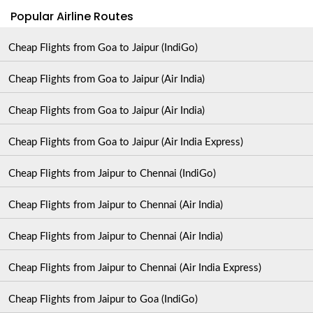
Popular Airline Routes
Cheap Flights from Goa to Jaipur (IndiGo)
Cheap Flights from Goa to Jaipur (Air India)
Cheap Flights from Goa to Jaipur (Air India)
Cheap Flights from Goa to Jaipur (Air India Express)
Cheap Flights from Jaipur to Chennai (IndiGo)
Cheap Flights from Jaipur to Chennai (Air India)
Cheap Flights from Jaipur to Chennai (Air India)
Cheap Flights from Jaipur to Chennai (Air India Express)
Cheap Flights from Jaipur to Goa (IndiGo)