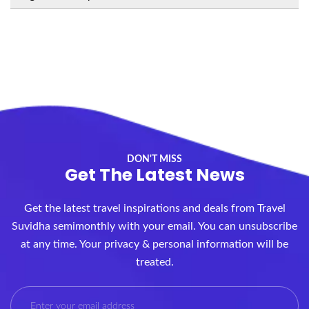
DON'T MISS
Get The Latest News
Get the latest travel inspirations and deals from Travel
Suvidha semimonthly with your email. You can unsubscribe
at any time. Your privacy & personal information will be
treated.