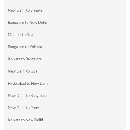
New Delhi to Srinagar
Bangalore to New Delhi
Mumbai to Goa
Bangalore to Kolkata
Kolkata to Bangalore
New Delhi to Goa
Hyderabad to New Delhi
New Delhi to Bangalore
New Delhi to Pune
Kolkata to New Delhi