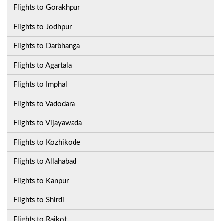
Flights to Gorakhpur
Flights to Jodhpur
Flights to Darbhanga
Flights to Agartala
Flights to Imphal
Flights to Vadodara
Flights to Vijayawada
Flights to Kozhikode
Flights to Allahabad
Flights to Kanpur
Flights to Shirdi
Flights to Rajkot