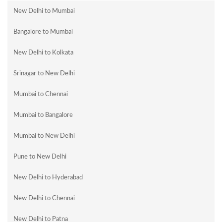
New Delhi to Mumbai
Bangalore to Mumbai
New Delhi to Kolkata
Srinagar to New Delhi
Mumbai to Chennai
Mumbai to Bangalore
Mumbai to New Delhi
Pune to New Delhi
New Delhi to Hyderabad
New Delhi to Chennai
New Delhi to Patna