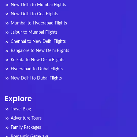
New Delhi to Mumbai Flights
New Delhi to Goa Flights
Mumbai to Hyderabad Flights
Jaipur to Mumbai Flights
Chennai to New Delhi Flights
Bangalore to New Delhi Flights
Kolkata to New Delhi Flights
Hyderabad to Dubai Flights
New Delhi to Dubai Flights
Explore
Travel Blog
Adventure Tours
Family Packages
Romantic Getaways