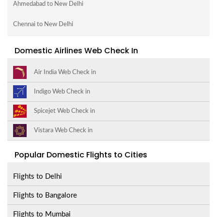
Ahmedabad to New Delhi
Chennai to New Delhi
Domestic Airlines Web Check In
Air India Web Check in
Indigo Web Check in
Spicejet Web Check in
Vistara Web Check in
Popular Domestic Flights to Cities
Flights to Delhi
Flights to Bangalore
Flights to Mumbai