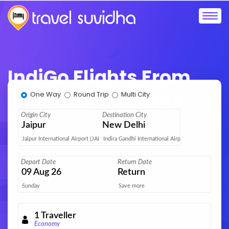
IndiGo Flights From
Jaipur To Bangkok
One Way
Round Trip
Multi City
Origin City
Destination City
Home
IndiGo Flights
Jaipur to Bangkok
Jaipur
New Delhi
Jaipur International Airport (JAI)
Indira Gandhi International Airport (DEL)
Depart Date
Return Date
09
Aug 26
Return
Sunday
Save more
1
Traveller
Economy