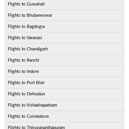
Flights to Guwahati
Flights to Bhubaneswar
Flights to Bagdogra
Flights to Varanasi
Flights to Chandigarh
Flights to Ranchi
Flights to Indore
Flights to Port Blair
Flights to Dehradun
Flights to Vishakhapatnam
Flights to Coimbatore
Flights to Thiruvananthapuram