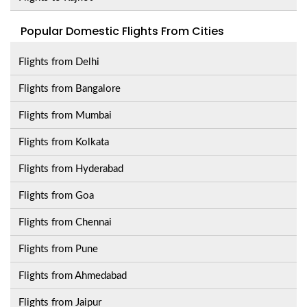
Popular Domestic Flights From Cities
Flights from Delhi
Flights from Bangalore
Flights from Mumbai
Flights from Kolkata
Flights from Hyderabad
Flights from Goa
Flights from Chennai
Flights from Pune
Flights from Ahmedabad
Flights from Jaipur