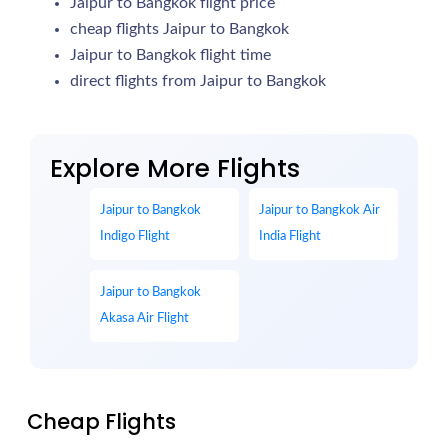
Jaipur to Bangkok flight price
cheap flights Jaipur to Bangkok
Jaipur to Bangkok flight time
direct flights from Jaipur to Bangkok
Explore More Flights
Jaipur to Bangkok
Jaipur to Bangkok Air
Indigo Flight
India Flight
Jaipur to Bangkok
Akasa Air Flight
Cheap Flights