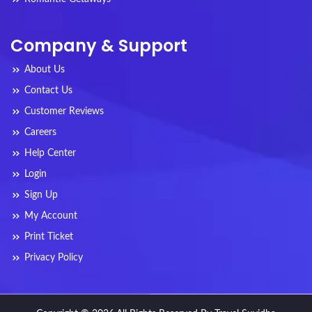
Company & Support
About Us
Contact Us
Customer Reviews
Careers
Help Center
Login
Sign Up
My Account
Print Ticket
Privacy Policy