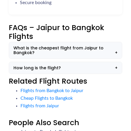
Secure booking
FAQs – Jaipur to Bangkok
Flights
What is the cheapest flight from Jaipur to
Bangkok?
How long is the flight?
Related Flight Routes
Flights from Bangkok to Jaipur
Cheap Flights to Bangkok
Flights from Jaipur
People Also Search