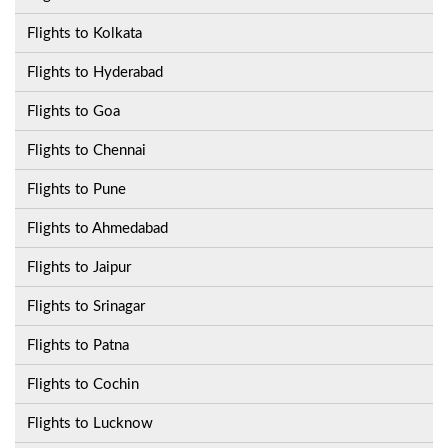
Flights to Kolkata
Flights to Hyderabad
Flights to Goa
Flights to Chennai
Flights to Pune
Flights to Ahmedabad
Flights to Jaipur
Flights to Srinagar
Flights to Patna
Flights to Cochin
Flights to Lucknow