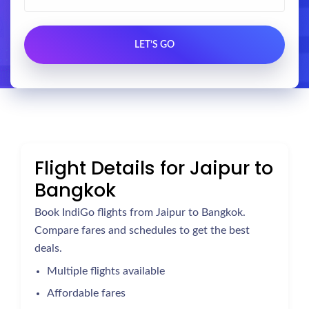
Flight Details for Jaipur to
Bangkok
Book IndiGo flights from Jaipur to Bangkok.
Compare fares and schedules to get the best
deals.
Multiple flights available
Affordable fares