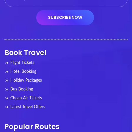
Book Travel
Flight Tickets
Hotel Booking
Holiday Packages
Bus Booking
Cheap Air Tickets
Latest Travel Offers
Popular Routes