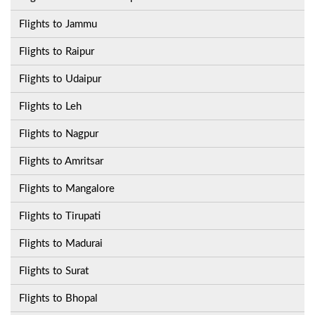
Flights to Jammu
Flights to Raipur
Flights to Udaipur
Flights to Leh
Flights to Nagpur
Flights to Amritsar
Flights to Mangalore
Flights to Tirupati
Flights to Madurai
Flights to Surat
Flights to Bhopal