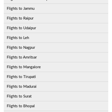
Flights to Jammu
Flights to Raipur
Flights to Udaipur
Flights to Leh
Flights to Nagpur
Flights to Amritsar
Flights to Mangalore
Flights to Tirupati
Flights to Madurai
Flights to Surat
Flights to Bhopal