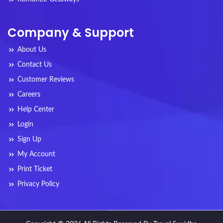
Company & Support
About Us
Contact Us
Customer Reviews
Careers
Help Center
Login
Sign Up
My Account
Print Ticket
Privacy Policy