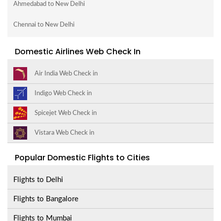
Ahmedabad to New Delhi
Chennai to New Delhi
Domestic Airlines Web Check In
Air India Web Check in
Indigo Web Check in
Spicejet Web Check in
Vistara Web Check in
Popular Domestic Flights to Cities
Flights to Delhi
Flights to Bangalore
Flights to Mumbai