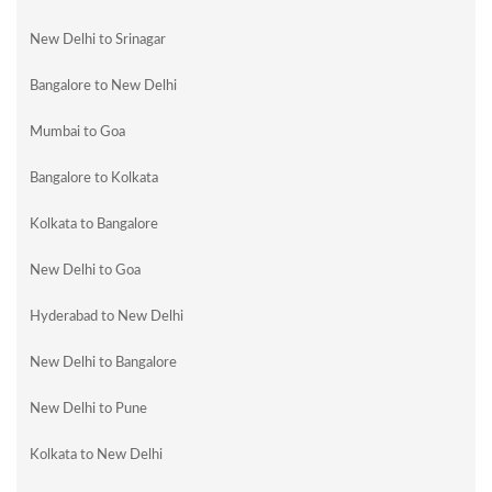
New Delhi to Srinagar
Bangalore to New Delhi
Mumbai to Goa
Bangalore to Kolkata
Kolkata to Bangalore
New Delhi to Goa
Hyderabad to New Delhi
New Delhi to Bangalore
New Delhi to Pune
Kolkata to New Delhi