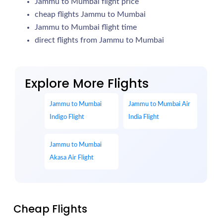
Jammu to Mumbai flight price
cheap flights Jammu to Mumbai
Jammu to Mumbai flight time
direct flights from Jammu to Mumbai
Explore More Flights
Jammu to Mumbai
Jammu to Mumbai Air
Indigo Flight
India Flight
Jammu to Mumbai
Akasa Air Flight
Cheap Flights