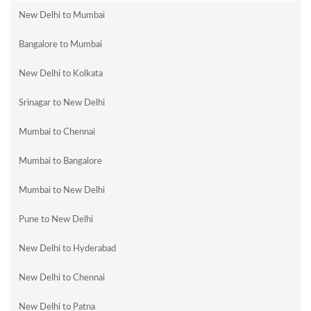
New Delhi to Mumbai
Bangalore to Mumbai
New Delhi to Kolkata
Srinagar to New Delhi
Mumbai to Chennai
Mumbai to Bangalore
Mumbai to New Delhi
Pune to New Delhi
New Delhi to Hyderabad
New Delhi to Chennai
New Delhi to Patna