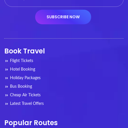
Book Travel
Flight Tickets
Hotel Booking
Holiday Packages
Bus Booking
Cheap Air Tickets
Latest Travel Offers
Popular Routes