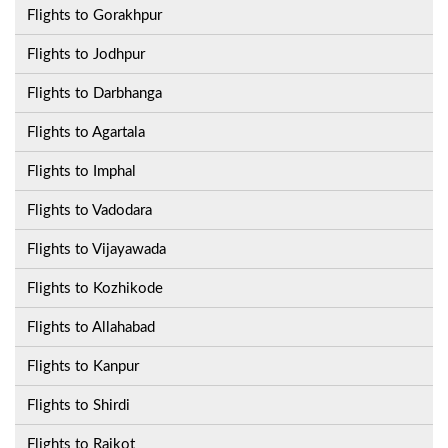
Flights to Gorakhpur
Flights to Jodhpur
Flights to Darbhanga
Flights to Agartala
Flights to Imphal
Flights to Vadodara
Flights to Vijayawada
Flights to Kozhikode
Flights to Allahabad
Flights to Kanpur
Flights to Shirdi
Flights to Rajkot