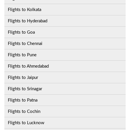
Flights to Kolkata
Flights to Hyderabad
Flights to Goa
Flights to Chennai
Flights to Pune
Flights to Ahmedabad
Flights to Jaipur
Flights to Srinagar
Flights to Patna
Flights to Cochin
Flights to Lucknow