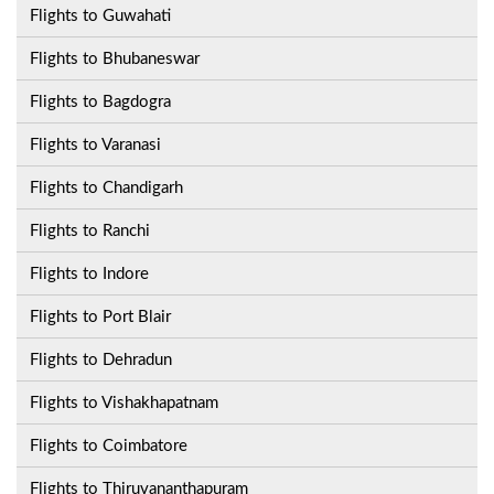
Flights to Guwahati
Flights to Bhubaneswar
Flights to Bagdogra
Flights to Varanasi
Flights to Chandigarh
Flights to Ranchi
Flights to Indore
Flights to Port Blair
Flights to Dehradun
Flights to Vishakhapatnam
Flights to Coimbatore
Flights to Thiruvananthapuram