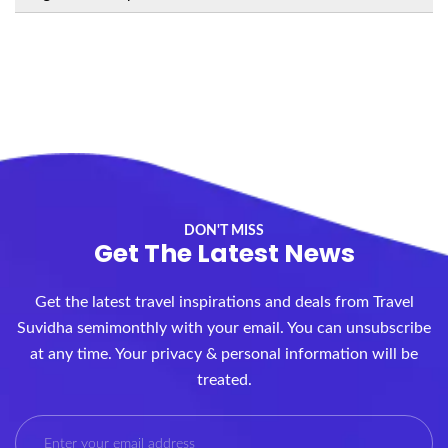
DON'T MISS
Get The Latest News
Get the latest travel inspirations and deals from Travel
Suvidha semimonthly with your email. You can unsubscribe
at any time. Your privacy & personal information will be
treated.