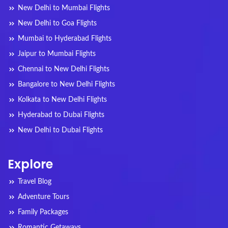
New Delhi to Mumbai Flights
New Delhi to Goa Flights
Mumbai to Hyderabad Flights
Jaipur to Mumbai Flights
Chennai to New Delhi Flights
Bangalore to New Delhi Flights
Kolkata to New Delhi Flights
Hyderabad to Dubai Flights
New Delhi to Dubai Flights
Explore
Travel Blog
Adventure Tours
Family Packages
Romantic Getaways