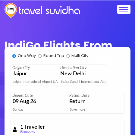
IndiGo Flights From
Jammu To Mumbai
One Way
Round Trip
Multi City
Origin City
Destination City
Home
IndiGo Flights
Jammu to Mumbai
Jaipur
New Delhi
Jaipur International Airport (JAI)
Indira Gandhi International Airport (DEL)
Depart Date
Return Date
09
Aug 26
Return
Sunday
Save more
1
Traveller
Economy