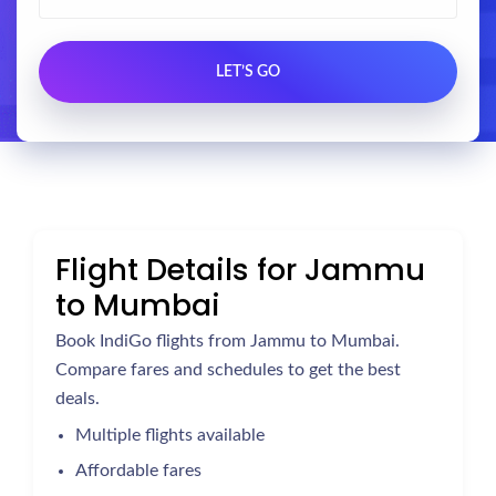
Flight Details for Jammu
to Mumbai
Book IndiGo flights from Jammu to Mumbai.
Compare fares and schedules to get the best
deals.
Multiple flights available
Affordable fares