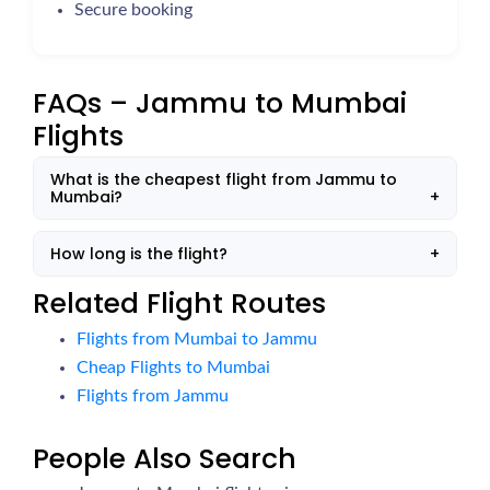
Secure booking
FAQs – Jammu to Mumbai
Flights
What is the cheapest flight from Jammu to
Mumbai?
How long is the flight?
Related Flight Routes
Flights from Mumbai to Jammu
Cheap Flights to Mumbai
Flights from Jammu
People Also Search