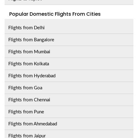
Popular Domestic Flights From Cities
Flights from Delhi
Flights from Bangalore
Flights from Mumbai
Flights from Kolkata
Flights from Hyderabad
Flights from Goa
Flights from Chennai
Flights from Pune
Flights from Ahmedabad
Flights from Jaipur